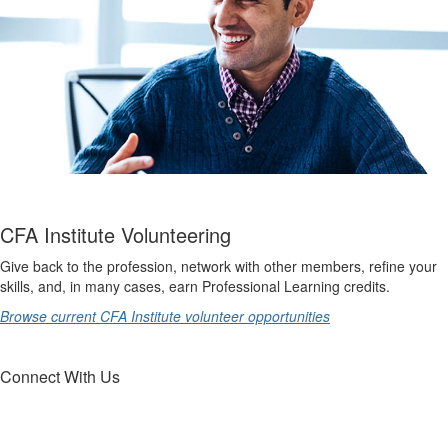
CFA Institute Volunteering
Give back to the profession, network with other members, refine your
skills, and, in many cases, earn Professional Learning credits.
Browse current CFA Institute volunteer opportunities
Connect With Us