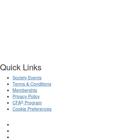
Quick Links
Society Events
Terms & Conditions
Membership
Privacy Policy
®
CFA
Program
Cookie Preferences