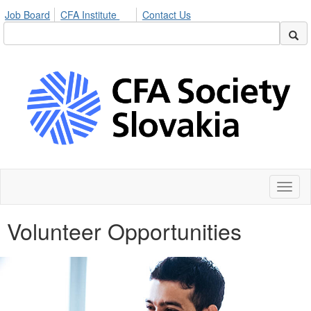
Job Board
CFA Institute
Contact Us
Toggl
naviga
Volunteer Opportunities