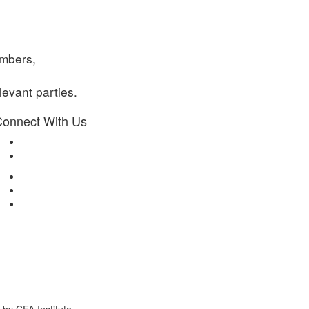
embers,
evant parties.
onnect With Us