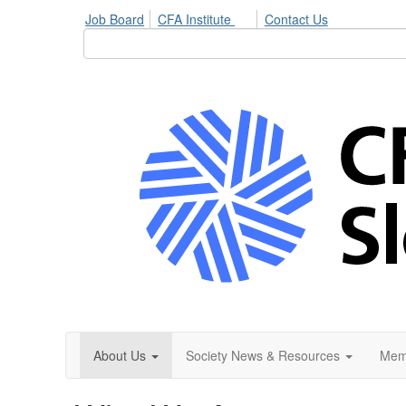
Job Board
CFA Institute
Contact Us
About Us
Society News & Resources
Mem