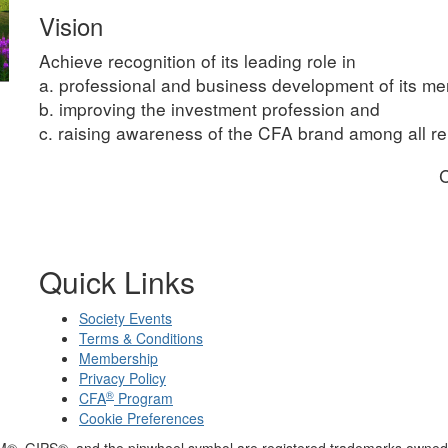
Vision
Achieve recognition of its leading role in
a. professional and business development of its m
b. improving the investment profession and
c. raising awareness of the CFA brand among all rel
C
Quick Links
Society Events
Terms & Conditions
Membership
Privacy Policy
®
CFA
Program
Cookie Preferences