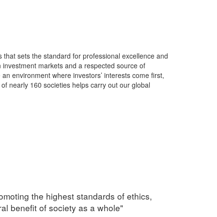
s that sets the standard for professional excellence and
in investment markets and a respected source of
 an environment where investors’ interests come first,
of nearly 160 societies helps carry out our global
omoting the highest standards of ethics,
al benefit of society as a whole"