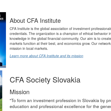
About CFA Institute
are
CFA Institute is the global association of investment professional
credentials. The organization is a champion of ethical behavior 
knowledge in the global financial community. Our aim is to create
markets function at their best, and economics grow. Our network 
mission in local markets.
Learn more about CFA Institute and its mission
CFA Society Slovakia
Mission
"To form an investment profession in Slovakia by pr
education and professional excellence for the gener