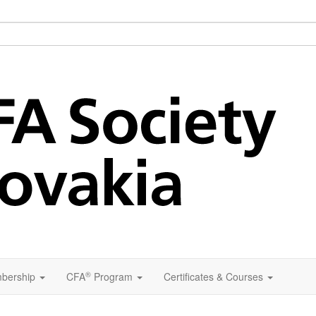
®
bership
CFA
Program
Certificates & Courses