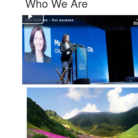
Who We Are
CFA Institute - Our purpose
Play
Sh
Video