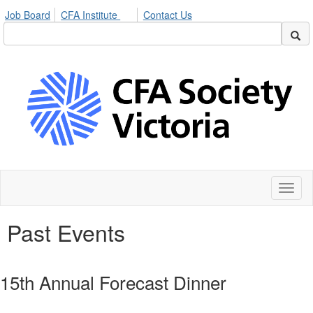
Job Board
CFA Institute
Contact Us
Toggl
naviga
Past Events
15th Annual Forecast Dinner