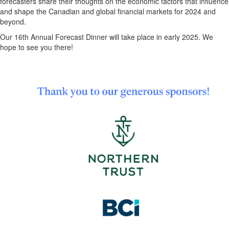
forecasters share their thoughts on the economic factors that influence
and shape the Canadian and global financial markets for 2024 and
beyond.
Our 16th Annual Forecast Dinner will take place in early 2025. We
hope to see you there!