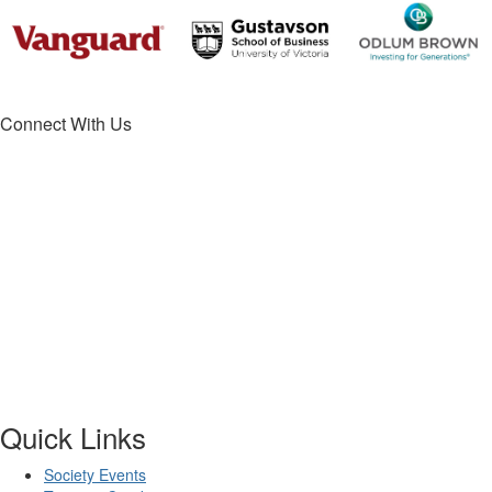
Connect With Us
Quick Links
Society Events