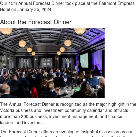
Our 15th Annual Forecast Dinner took place at the Fairmont Empress
Hotel on January 25, 2024.
About the Forecast Dinner
The Annual Forecast Dinner is recognized as the major highlight in the
Victoria business and investment community calendar and attracts
more than 300 business, investment management, and finance
leaders and investors.
The Forecast Dinner offers an evening of insightful discussion as our