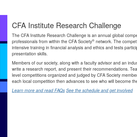
CFA Institute Research Challenge
The CFA Institute Research Challenge is an annual global compet
®
professionals from within the CFA Society
network. The competi
intensive training in financial analysis and ethics and tests partici
presentation skills.
Members of our society, along with a faculty advisor and an indu
write a research report, and present their recommendations. Tea
level competitions organized and judged by CFA Society members
each local competition then advances to see who will become th
Learn more and read FAQs
See the schedule and get involved