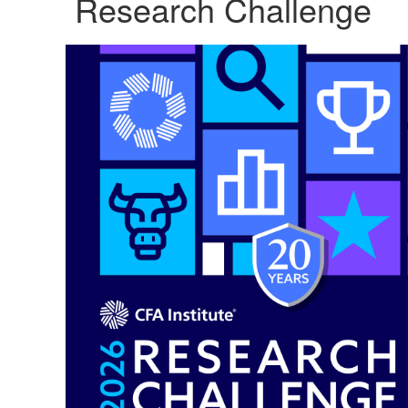
Research Challenge