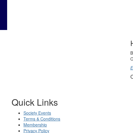
B
C
E
C
Quick Links
Society Events
Terms & Conditions
Membership
Privacy Policy