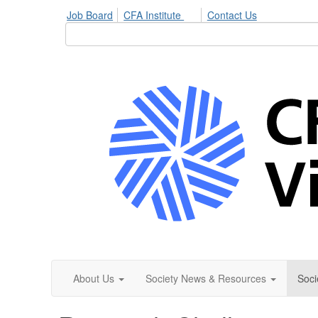
Job Board
CFA Institute
Contact Us
About Us
Society News & Resources
Soci