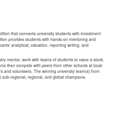
ition that connects university students with investment
tion provides students with hands-on mentoring and
pants' analytical, valuation, reporting writing, and
stry mentor, work with teams of students to value a stock,
ms then compete with peers from other schools at local-
 and volunteers. The winning university team(s) from
e sub-regional, regional, and global champions.