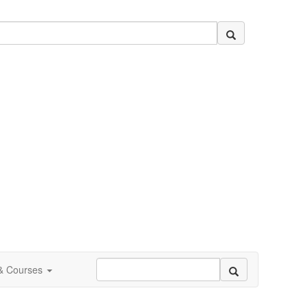
 & Courses