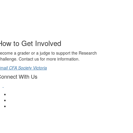
How to Get Involved
ecome a grader or a judge to support the Research
hallenge. Contact us for more information.
mail CFA Society Victoria
onnect With Us