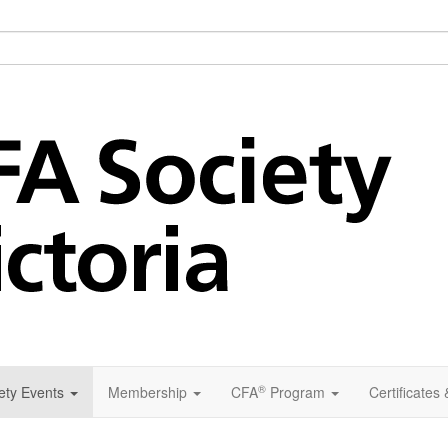
®
ety Events
Membership
CFA
Program
Certificates