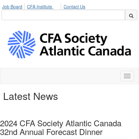
Job Board
CFA Institute
Contact Us
Toggl
naviga
Latest News
2024 CFA Society Atlantic Canada
32nd Annual Forecast Dinner