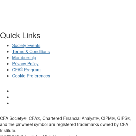
Quick Links
Society Events
Terms & Conditions
Membership
Privacy Policy
®
CFA
Program
Cookie Preferences
CFA Society®, CFA®, Chartered Financial Analyst®, CIPM®, GIPS®,
and the pinwheel symbol are registered trademarks owned by CFA
Institute.