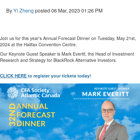
By
Yi Zheng
posted
06 Mar, 2023 01:26 PM
Join us for this year's Annual Forecast Dinner on Tuesday, May 21st,
2024 at the Halifax Convention Centre.
Our Keynote Guest Speaker is Mark Everitt,
the Head of Investment
Research and Strategy for BlackRock Alternative Investors.
CLICK HERE
to register your tickets today!