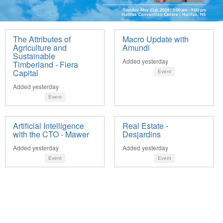
The Attributes of
Macro Update with
Agriculture and
Amundi
Sustainable
Added yesterday
Timberland - Fiera
Capital
Event
Added yesterday
Event
Artificial Intelligence
Real Estate -
with the CTO - Mawer
Desjardins
Added yesterday
Added yesterday
Event
Event