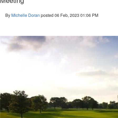
By
Michelle Doran
posted
06 Feb, 2023 01:06 PM