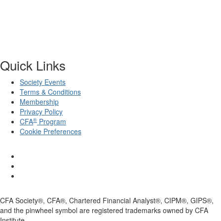
Quick Links
Society Events
Terms & Conditions
Membership
Privacy Policy
®
CFA
Program
Cookie Preferences
CFA Society®, CFA®, Chartered Financial Analyst®, CIPM®, GIPS®,
and the pinwheel symbol are registered trademarks owned by CFA
Institute.