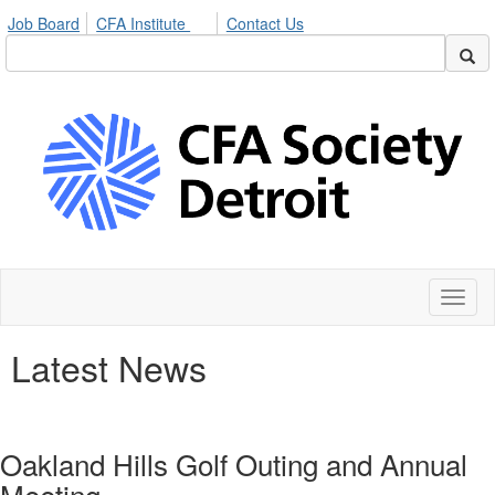
Job Board
CFA Institute
Contact Us
Toggl
naviga
Latest News
Oakland Hills Golf Outing and Annual
Meeting