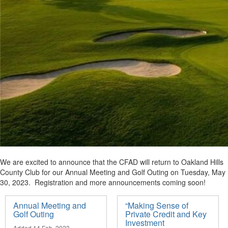
We are excited to announce that the CFAD will return to Oakland Hills
County Club for our Annual Meeting and Golf Outing on Tuesday, May
30, 2023. Registration and more announcements coming soon!
Annual Meeting and
“Making Sense of
Golf Outing
Private Credit and Key
Investment
Added 14 Feb, 2023