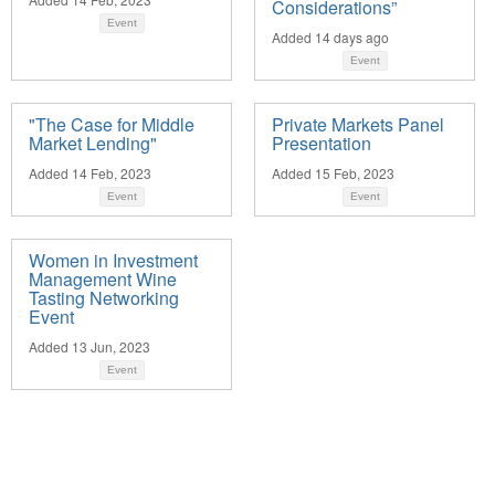
Considerations”
Event
Added 14 days ago
Event
"The Case for Middle
Private Markets Panel
Market Lending"
Presentation
Added 14 Feb, 2023
Added 15 Feb, 2023
Event
Event
Women in Investment
Management Wine
Tasting Networking
Event
Added 13 Jun, 2023
Event