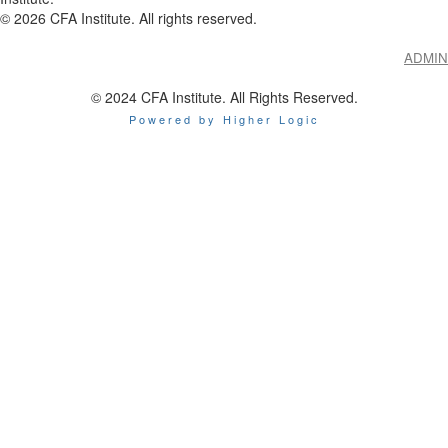
©
2026
CFA Institute. All rights reserved.
ADMIN
© 2024 CFA Institute. All Rights Reserved.
Powered by Higher Logic