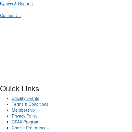
Bylaws & Reports
Contact Us
Quick Links
Society Events
Terms & Conditions
Membership
Privacy Policy
®
CFA
Program
Cookie Preferences