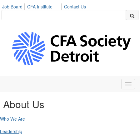
Job Board
CFA Institute
Contact Us
Toggl
naviga
About Us
Who We Are
Leadership