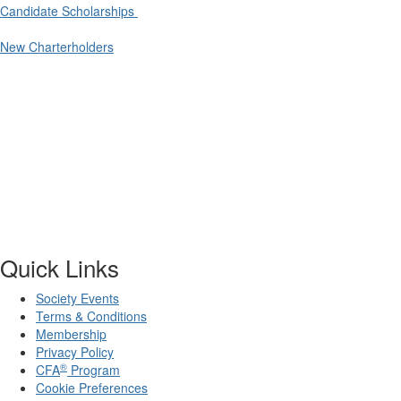
Candidate Scholarships
New Charterholders
Quick Links
Society Events
Terms & Conditions
Membership
Privacy Policy
®
CFA
Program
Cookie Preferences