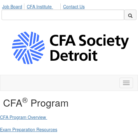
Job Board
CFA Institute
Contact Us
Toggl
naviga
®
CFA
Program
CFA Program Overview
Exam Preparation Resources