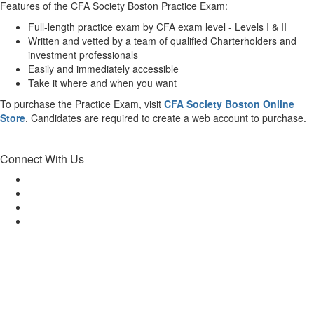
Features of the CFA Society Boston Practice Exam:
Full-length practice exam by CFA exam level - Levels I & II
Written and vetted by a team of qualified Charterholders and
investment professionals
Easily and immediately accessible
Take it where and when you want
To purchase the Practice Exam, visit
CFA Society Boston Online
Store
. Candidates are required to create a web account to purchase.
Connect With Us