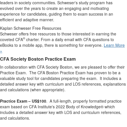
leaders in society communities. Schweser's study program has
evolved over the years to create an engaging and motivating
experience for candidates, guiding them to exam success in an
efficient and adaptive manner.
Kaplan Schweser Free Resources
Schweser offers free resources to those interested in earning the
®
coveted CFA
charter. From a daily email with CFA questions to
eBooks to a mobile app, there is something for everyone.
Learn More
»
CFA Society Boston Practice Exam
​In collaboration with CFA Society Boston, we are pleased to offer their
Practice Exam. The CFA Boston Practice Exam has proven to be a
valuable study tool for candidates preparing the exam. It includes a
detailed answer key with curriculum and LOS references, explanations
and calculations (when appropriate).
Practice Exam
– US$100
. A full-length, properly formatted practice
exam based on CFA Institute's 2022 Body of Knowledge® which
includes a detailed answer key with LOS and curriculum references,
and calculations.