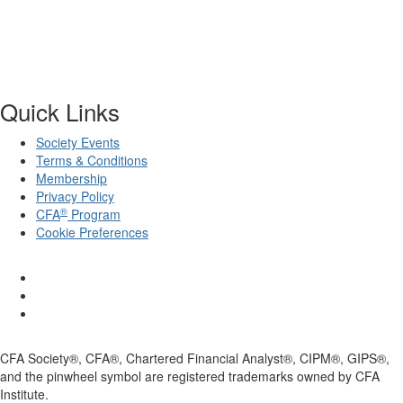
Quick Links
Society Events
Terms & Conditions
Membership
Privacy Policy
®
CFA
Program
Cookie Preferences
CFA Society®, CFA®, Chartered Financial Analyst®, CIPM®, GIPS®,
and the pinwheel symbol are registered trademarks owned by CFA
Institute.