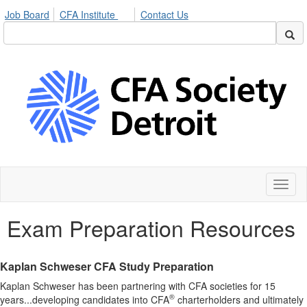
Job Board
CFA Institute
Contact Us
Toggl
naviga
Exam Preparation Resources
Kaplan Schweser CFA Study Preparation
Kaplan Schweser has been partnering with CFA societies for 15
®
years...developing candidates into CFA
charterholders and ultimately