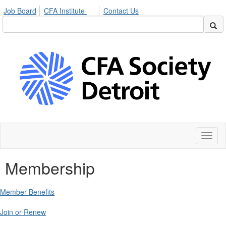
Job Board
CFA Institute
Contact Us
Toggl
naviga
Membership
Member Benefits
Join or Renew