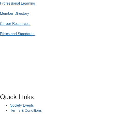
Professional Learning
Member Directory
Career Resources
Ethics and Standards
Quick Links
Society Events
Terms & Conditions