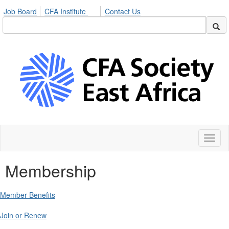
Job Board
CFA Institute
Contact Us
Toggl
naviga
Membership
Member Benefits
Join or Renew