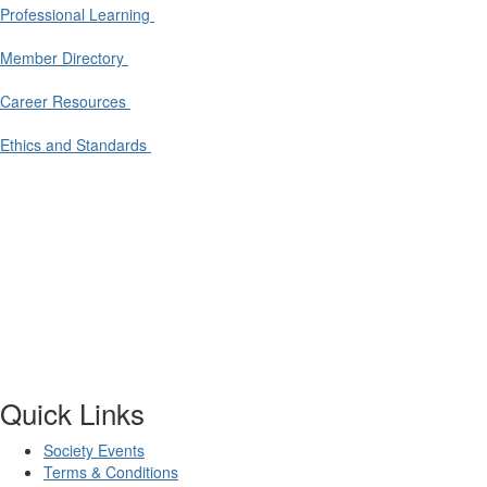
Professional Learning
Member Directory
Career Resources
Ethics and Standards
Quick Links
Society Events
Terms & Conditions