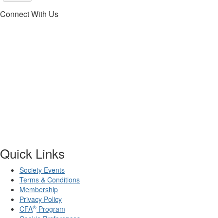
Connect With Us
Quick Links
Society Events
Terms & Conditions
Membership
Privacy Policy
®
CFA
Program