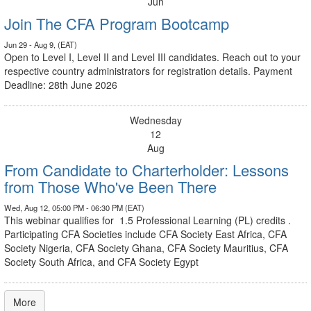
Jun
Join The CFA Program Bootcamp
Jun 29 - Aug 9, (EAT)
Open to Level I, Level II and Level III candidates. Reach out to your
respective country administrators for registration details. Payment
Deadline: 28th June 2026
Wednesday
12
Aug
From Candidate to Charterholder: Lessons
from Those Who've Been There
Wed, Aug 12, 05:00 PM - 06:30 PM (EAT)
This webinar qualifies for 1.5 Professional Learning (PL) credits .
Participating CFA Societies include CFA Society East Africa, CFA
Society Nigeria, CFA Society Ghana, CFA Society Mauritius, CFA
Society South Africa, and CFA Society Egypt
More