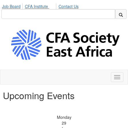
Job Board
CFA Institute
Contact Us
Toggl
naviga
Upcoming Events
Monday
29