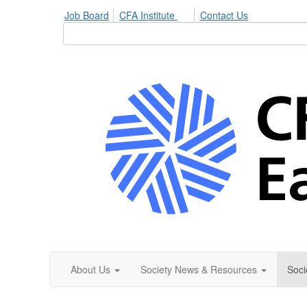
Job Board
CFA Institute
Contact Us
About Us
Society News & Resources
Soci