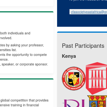
cfasocietyeastafrica@g
both individuals and
involved.
Past Participants
pates by asking your professor,
sities list.
nts the opportunity to compete
Kenya
ience.
 speaker, or corporate sponsor.
global competition that provides
nsive training in financial