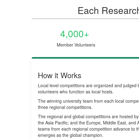
Each Research 
4,000+
Member Volunteers
How it Works
Local level competitions are organized and judge
volunteers who function as local hosts.
The winning university team from each local compet
three regional competitions.
The regional and global competitions are hosted by 
the Asia Pacific; and the Europe, Middle East, and 
teams from each regional competition advance to t
emerges as the global champion.