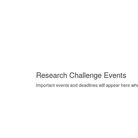
Research Challenge Events
Important events and deadlines will appear here whe