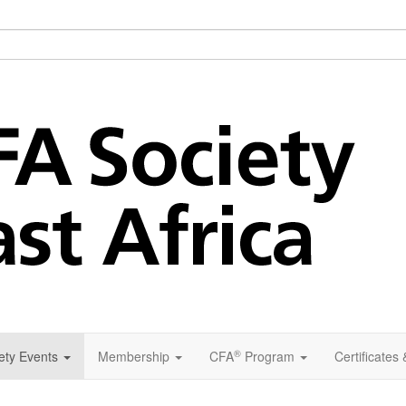
®
ety Events
Membership
CFA
Program
Certificates