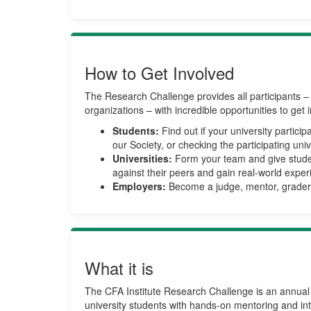
How to Get Involved
The Research Challenge provides all participants – 
organizations – with incredible opportunities to get 
Students:
Find out if your university partici
our Society, or checking the participating univer
Universities:
Form your team and give stude
against their peers and gain real-world exper
Employers:
Become a judge, mentor, grader,
What it is
The CFA Institute Research Challenge is an annual 
university students with hands-on mentoring and inte