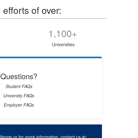
fforts of over:
1,100+
Universities
Questions?
Student FAQs
University FAQs
Employer FAQs
lenge or for more information, contact us at: