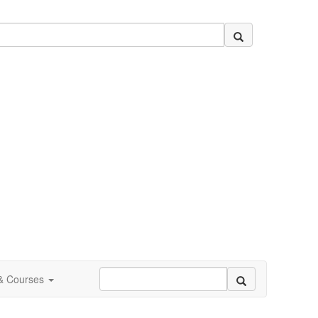
 & Courses