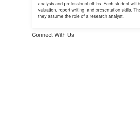
analysis and professional ethics. Each student will b
valuation, report writing, and presentation skills. T
they assume the role of a research analyst.
Connect With Us