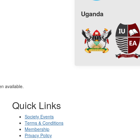
Uganda
n available.
Quick Links
Society Events
Terms & Conditions
Membership
Privacy Policy