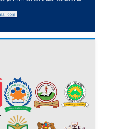
mail.com