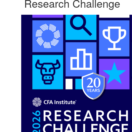
Research Challenge