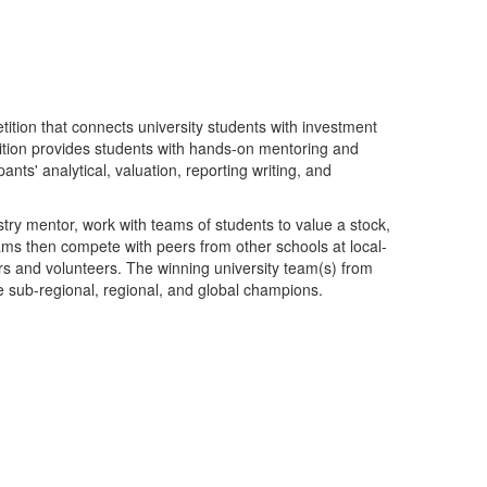
ition that connects university students with investment
tion provides students with hands-on mentoring and
pants' analytical, valuation, reporting writing, and
stry mentor, work with teams of students to value a stock,
ms then compete with peers from other schools at local-
 and volunteers. The winning university team(s) from
e sub-regional, regional, and global champions.