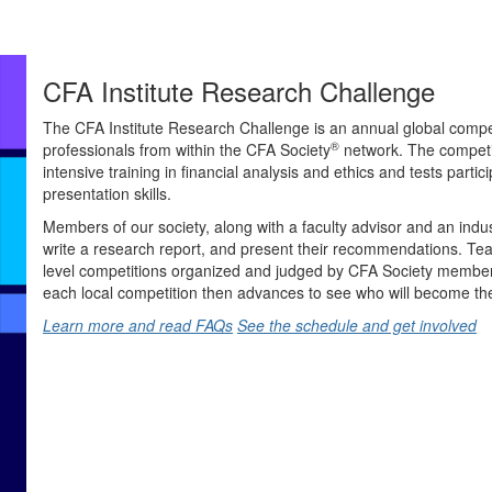
CFA Institute Research Challenge
The CFA Institute Research Challenge is an annual global compet
®
professionals from within the CFA Society
network. The competi
intensive training in financial analysis and ethics and tests partici
presentation skills.
Members of our society, along with a faculty advisor and an indu
write a research report, and present their recommendations. Tea
level competitions organized and judged by CFA Society members
each local competition then advances to see who will become th
Learn more and read FAQs
See the schedule and get involved