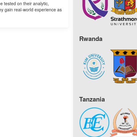
e tested on their analytic,
hey gain real-world experience as
Rwanda
Tanzania