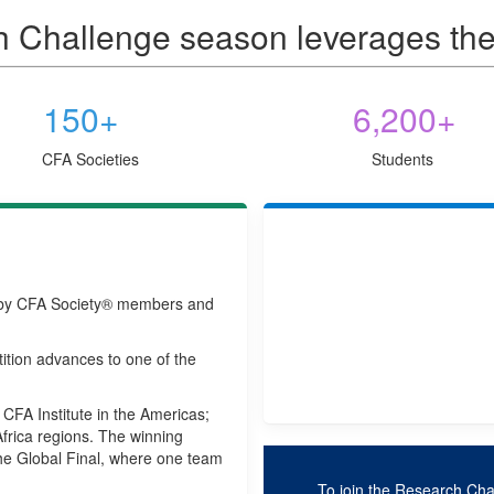
Challenge season leverages the e
150+
6,200+
CFA Societies
Students
d by CFA Society® members and
ition advances to one of the
CFA Institute in the Americas;
Africa regions. The winning
he Global Final, where one team
To join the Research Chal