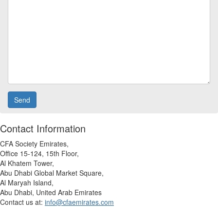
Contact Information
CFA Society Emirates
,
Office 15-124, 15th Floor,
Al Khatem Tower,
Abu Dhabi Global Market Square,
Al Maryah Island,
Abu Dhabi, United Arab Emirates
Contact us at:
info@cfaemirates.com