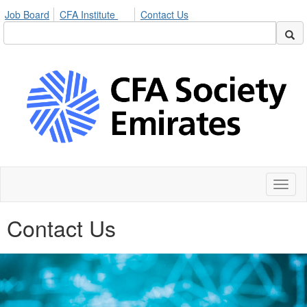
Job Board
CFA Institute
Contact Us
Toggl
naviga
Contact Us