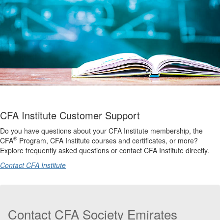
CFA Institute Customer Support
Do you have questions about your CFA Institute membership, the
®
CFA
Program, CFA Institute courses and certificates, or more?
Explore frequently asked questions or contact CFA Institute directly.
Contact CFA Institute
Contact CFA Society Emirates