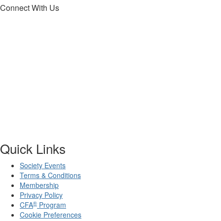
Connect With Us
Quick Links
Society Events
Terms & Conditions
Membership
Privacy Policy
®
CFA
Program
Cookie Preferences