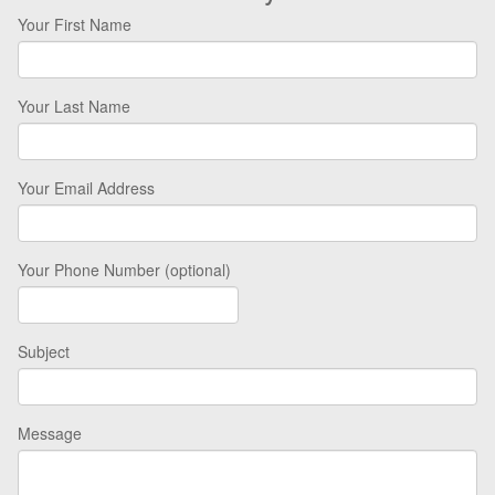
Your First Name
Your Last Name
Your Email Address
Your Phone Number (optional)
Subject
Message