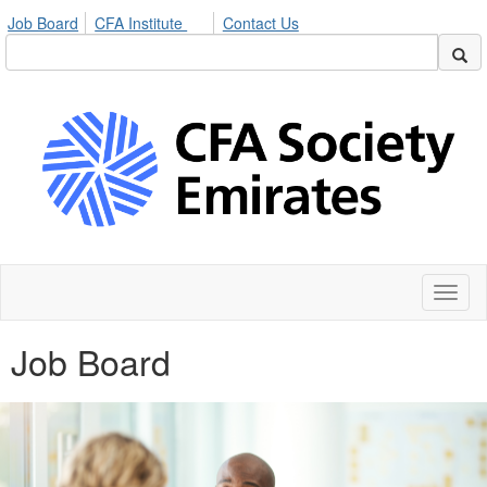
Job Board
CFA Institute
Contact Us
Toggl
naviga
Job Board