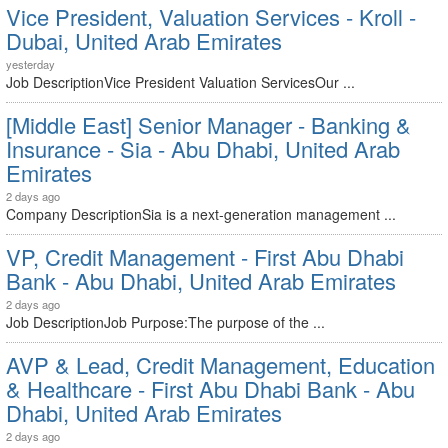
Vice President, Valuation Services - Kroll -
Dubai, United Arab Emirates
yesterday
Job DescriptionVice President Valuation ServicesOur ...
[Middle East] Senior Manager - Banking &
Insurance - Sia - Abu Dhabi, United Arab
Emirates
2 days ago
Company DescriptionSia is a next-generation management ...
VP, Credit Management - First Abu Dhabi
Bank - Abu Dhabi, United Arab Emirates
2 days ago
Job DescriptionJob Purpose:The purpose of the ...
AVP & Lead, Credit Management, Education
& Healthcare - First Abu Dhabi Bank - Abu
Dhabi, United Arab Emirates
2 days ago