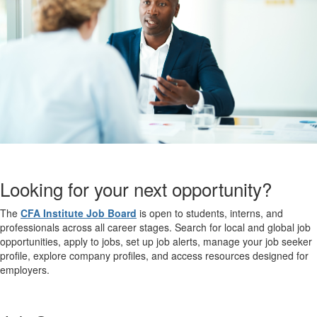
Looking for your next opportunity?
The
CFA Institute Job Board
is open to students, interns, and
professionals across all career stages. Search for local and global job
opportunities, apply to jobs, set up job alerts, manage your job seeker
profile, explore company profiles, and access resources designed for
employers.