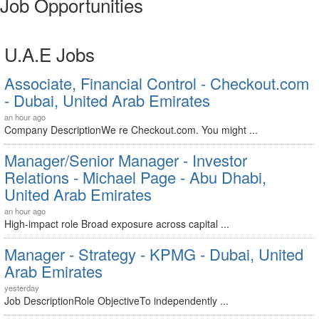
Job Opportunities
U.A.E Jobs
Associate, Financial Control - Checkout.com
- Dubai, United Arab Emirates
an hour ago
Company DescriptionWe re Checkout.com. You might ...
Manager/Senior Manager - Investor
Relations - Michael Page - Abu Dhabi,
United Arab Emirates
an hour ago
High-impact role Broad exposure across capital ...
Manager - Strategy - KPMG - Dubai, United
Arab Emirates
yesterday
Job DescriptionRole ObjectiveTo independently ...