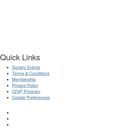
Quick Links
Society Events
Terms & Conditions
Membership
Privacy Policy
®
CFA
Program
Cookie Preferences