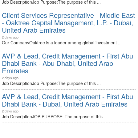
Job DescriptionJob Purpose:The purpose of this ...
Client Services Representative - Middle East
- Oaktree Capital Management, L.P. - Dubai,
United Arab Emirates
2 days ago
Our CompanyOaktree is a leader among global investment ...
AVP & Lead, Credit Management - First Abu
Dhabi Bank - Abu Dhabi, United Arab
Emirates
2 days ago
Job DescriptionJob Purpose:The purpose of this ...
AVP & Lead, Credit Management - First Abu
Dhabi Bank - Dubai, United Arab Emirates
2 days ago
Job DescriptionJOB PURPOSE: The purpose of this ...