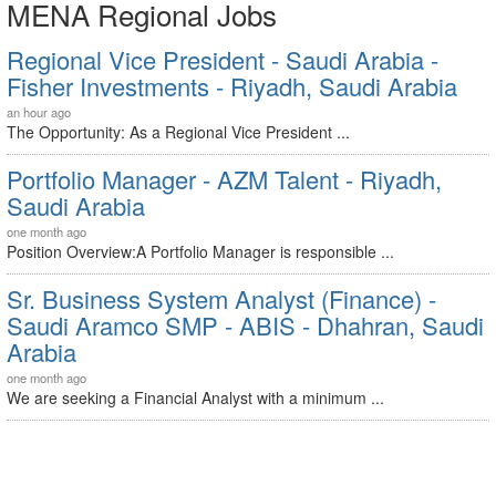
MENA Regional Jobs
Regional Vice President - Saudi Arabia -
Fisher Investments - Riyadh, Saudi Arabia
an hour ago
The Opportunity: As a Regional Vice President ...
Portfolio Manager - AZM Talent - Riyadh,
Saudi Arabia
one month ago
Position Overview:A Portfolio Manager is responsible ...
Sr. Business System Analyst (Finance) -
Saudi Aramco SMP - ABIS - Dhahran, Saudi
Arabia
one month ago
We are seeking a Financial Analyst with a minimum ...