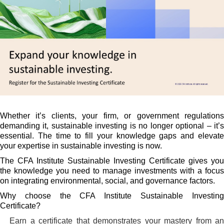
Whether it’s clients, your firm, or government regulations
demanding it, sustainable investing is no longer optional – it’s
essential. The time to fill your knowledge gaps and elevate
your expertise in sustainable investing is now.
The CFA Institute Sustainable Investing Certificate gives you
the knowledge you need to manage investments with a focus
on integrating environmental, social, and governance factors.
Why choose the CFA Institute Sustainable Investing
Certificate?
Earn a certificate that demonstrates your mastery from a