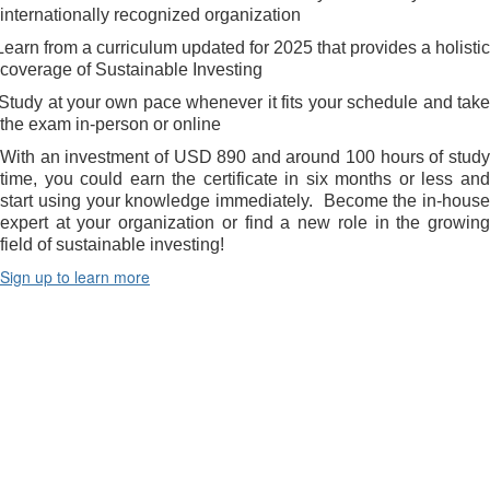
internationally recognized organization
Learn from a curriculum updated for 2025 that provides a holistic
coverage of Sustainable Investing
Study at your own pace whenever it fits your schedule and tak
the exam in-person or online
With an investment of USD 890 and around 100 hours of study
time, you could earn the certificate in six months or less and
start using your knowledge immediately.
Become the in-house
expert at your organization or find a new role in the growing
field of sustainable investing!
Sign up to learn more