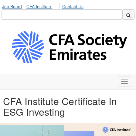
Job Board
CFA Institute
Contact Us
Toggl
naviga
CFA Institute Certificate In
ESG Investing