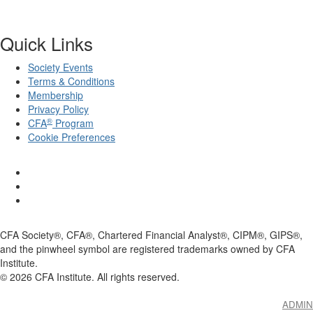
Quick Links
Society Events
Terms & Conditions
Membership
Privacy Policy
®
CFA
Program
Cookie Preferences
CFA Society®, CFA®, Chartered Financial Analyst®, CIPM®, GIPS®,
and the pinwheel symbol are registered trademarks owned by CFA
Institute.
©
2026
CFA Institute. All rights reserved.
ADMIN