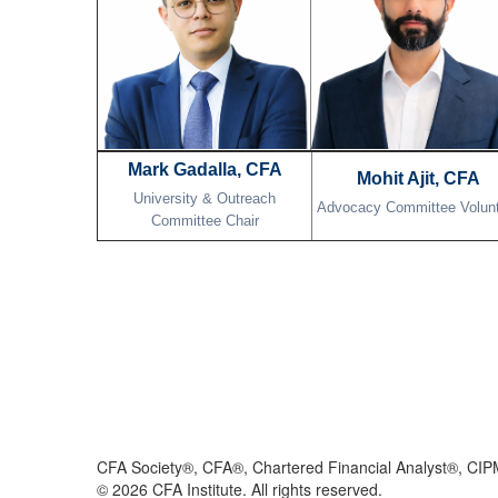
Mark Gadalla, CFA
Mohit Ajit, CFA
University & Outreach
Advocacy Committee Volun
Committee Chair
CFA Society®, CFA®, Chartered Financial Analyst®, CIP
©
2026
CFA Institute. All rights reserved.