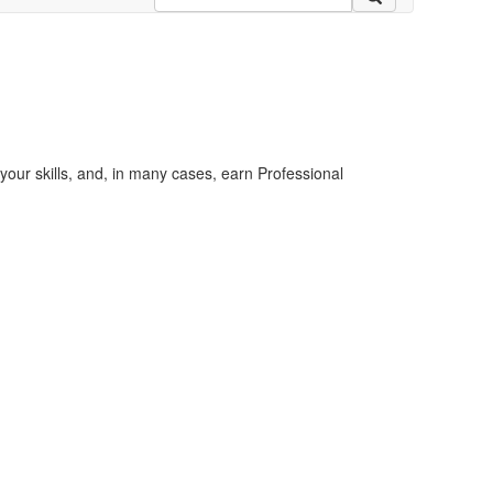
your skills, and, in many cases, earn Professional