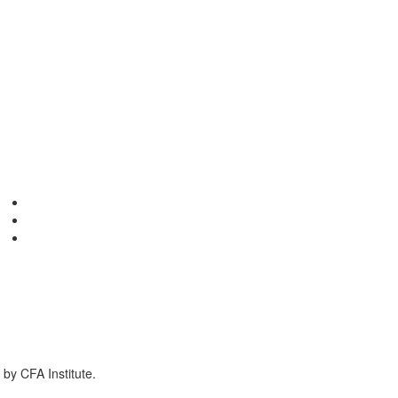
by CFA Institute.