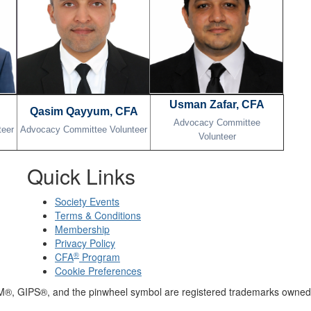
Usman Zafar, CFA
Qasim Qayyum, CFA
Advocacy Committee
teer
Advocacy Committee Volunteer
Volunteer
Quick Links
Society Events
Terms & Conditions
Membership
Privacy Policy
®
CFA
Program
Cookie Preferences
M®, GIPS®, and the pinwheel symbol are registered trademarks owned 