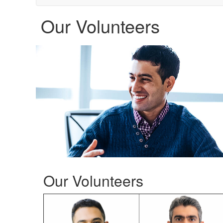
Our Volunteers
Our Volunteers