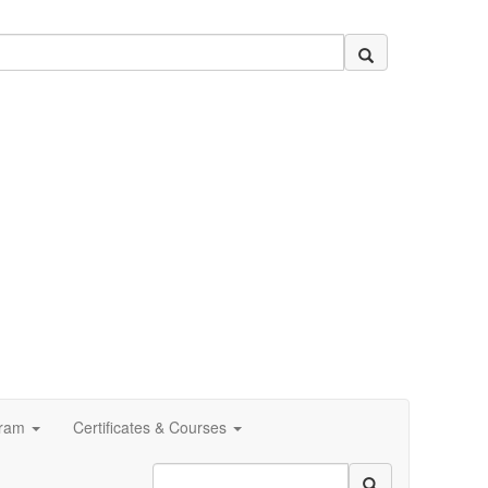
ram
Certificates & Courses