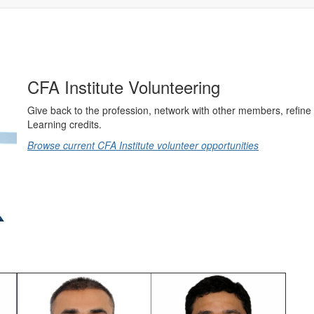
CFA Institute Volunteering
Give back to the profession, network with other members, refine 
Learning credits.
Browse current CFA Institute volunteer opportunities