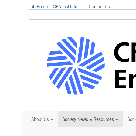
Job Board
CFA Institute
Contact Us
About Us
Society News & Resources
Soci