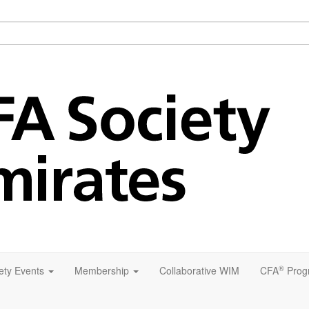
®
ety Events
Membership
Collaborative WIM
CFA
Prog