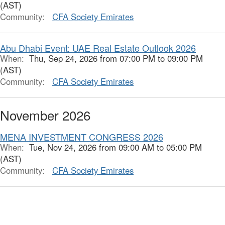
(AST)
Community:
CFA Society Emirates
Abu Dhabi Event: UAE Real Estate Outlook 2026
When:
Thu, Sep 24, 2026 from 07:00 PM to 09:00 PM
(AST)
Community:
CFA Society Emirates
November 2026
MENA INVESTMENT CONGRESS 2026
When:
Tue, Nov 24, 2026 from 09:00 AM to 05:00 PM
(AST)
Community:
CFA Society Emirates