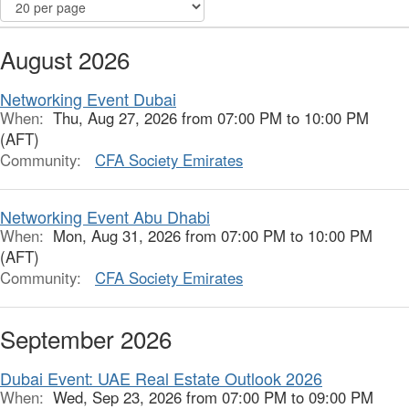
August 2026
Networking Event Dubai
When:
Thu, Aug 27, 2026 from 07:00 PM to 10:00 PM
(AFT)
Community:
CFA Society Emirates
Networking Event Abu Dhabi
When:
Mon, Aug 31, 2026 from 07:00 PM to 10:00 PM
(AFT)
Community:
CFA Society Emirates
September 2026
Dubai Event: UAE Real Estate Outlook 2026
When:
Wed, Sep 23, 2026 from 07:00 PM to 09:00 PM