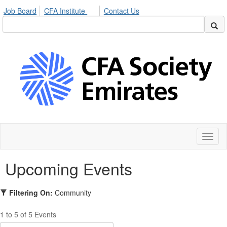
Job Board
CFA Institute
Contact Us
Toggl
naviga
Upcoming Events
Filtering On:
Community
1 to 5 of 5 Events