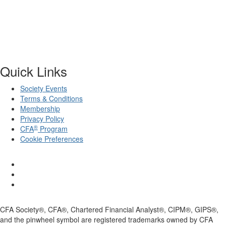
Quick Links
Society Events
Terms & Conditions
Membership
Privacy Policy
®
CFA
Program
Cookie Preferences
CFA Society®, CFA®, Chartered Financial Analyst®, CIPM®, GIPS®,
and the pinwheel symbol are registered trademarks owned by CFA