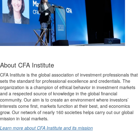
About CFA Institute
CFA Institute is the global association of investment professionals that
sets the standard for professional excellence and credentials. The
organization is a champion of ethical behavior in investment markets
and a respected source of knowledge in the global financial
community. Our aim is to create an environment where investors’
interests come first, markets function at their best, and economics
grow. Our network of nearly 160 societies helps carry out our global
mission in local markets.
Learn more about CFA Institute and its mission