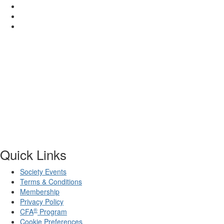
Quick Links
Society Events
Terms & Conditions
Membership
Privacy Policy
®
CFA
Program
Cookie Preferences