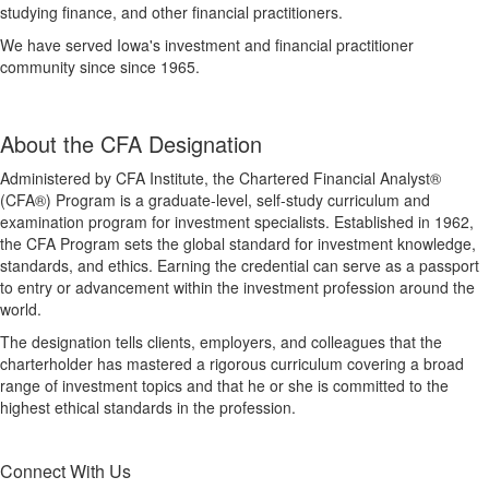
studying finance, and other financial practitioners.
We have served Iowa's investment and financial practitioner
community since since 1965.
About the CFA Designation
Administered by CFA Institute, the Chartered Financial Analyst®
(CFA®) Program is a graduate-level, self-study curriculum and
examination program for investment specialists. Established in 1962,
the CFA Program sets the global standard for investment knowledge,
standards, and ethics. Earning the credential can serve as a passport
to entry or advancement within the investment profession around the
world.
The designation tells clients, employers, and colleagues that the
charterholder has mastered a rigorous curriculum covering a broad
range of investment topics and that he or she is committed to the
highest ethical standards in the profession.
Connect With Us