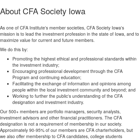
About CFA Society Iowa
As one of CFA Institute's member societies, CFA Society Iowa's
mission is to lead the investment profession in the state of Iowa, and to
maximize value for current and future members.
We do this by:
Promoting the highest ethical and professional standards within
the investment industry;
Encouraging professional development through the CFA
Program and continuing education;
Facilitating the exchange of information and opinions among
people within the local investment community and beyond; and
Working to further the public's understanding of the CFA
designation and investment industry.
Our 500+ members are portfolio managers, security analysts,
investment advisors and other financial practitioners. The CFA
designation is not a requirement of membership in our society.
Approximately 90-95% of our members are CFA charterholders, but
we also offer membership to CFA candidates, college students