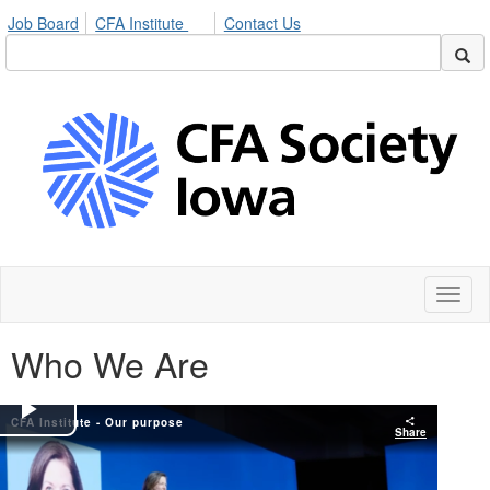
Job Board
CFA Institute
Contact Us
Toggl
naviga
Who We Are
CFA Institute - Our purpose
Play
Share
Video