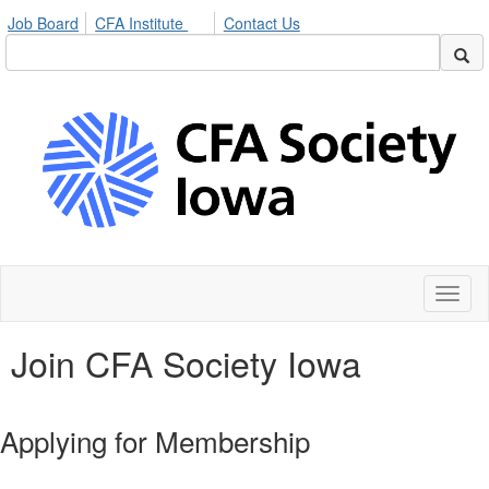
Job Board
CFA Institute
Contact Us
Toggl
naviga
Join CFA Society Iowa
Applying for Membership