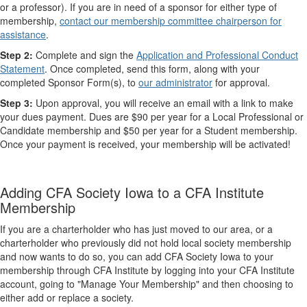
or a​ professor). If you are in need of a sponsor for either type of
membership,
contact our membership committee chairperson for
assistance
.
Step 2:
Complete and sign the
Application and Professional Conduct
Statement
. Once completed, send this form, along with your
completed Sponsor Form(s), to
our administrator
for approval.
Step 3:
Upon approval, you will receive an email with a link to make
your dues payment. Dues are $90 per year for a Local Professional or
Candidate membership and ​$50 per year for a ​Student membership.​
Once your payment is received, your membership will be activated!
Adding CFA Society Iowa to a CFA Institute
Membership
If you are a charterholder who has just moved to our area, or a
charterholder who previously did not hold local society membership
and now wants to do so, you can add CFA Society Iowa to your
membership through CFA Institute by logging into your CFA Institute
account, going to "Manage Your Membership" and then choosing to
either add or replace a society.