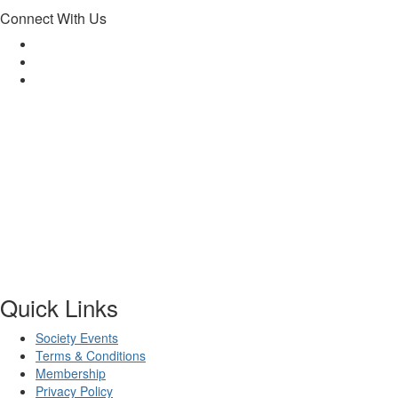
Connect With Us
Quick Links
Society Events
Terms & Conditions
Membership
Privacy Policy