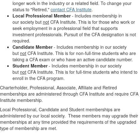
longer work in the industry or a related field. T
o change your
status to "Retired,"
contact CFA Institute
.
Local Professional Member
-
Includes m
embership in
our
society but
not
CFA Institute. This is for those who work or
seek employment in a professional field that supports
investment professionals. Pursuit of the CFA designation is not
required.
Candidate Member
-
Includes m
embership in our
society
but
not
CFA Institute.
This is for non-full-time students who are
taking a CFA exam or who have an active candidate number.
Student Member
- Includes membership in our society
but
not
CFA Institute. This is for full-time students who intend to
enroll in the CFA program.
Charterholder, Professional, Associate, Affiliate and Retired
memberships are administered through CFA Institute and require CFA
Institute membership.
Local Professional, Candidate and Student memberships are
administered by our local society. These members may upgrade their
memberships at any time provided the requirements of the upgraded
type of membership are met.