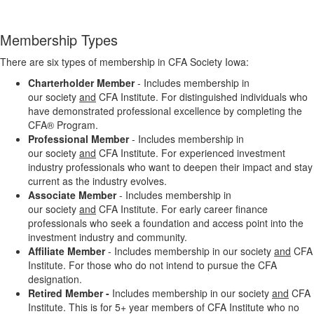
Membership Types
There are six types of membership in CFA Society Iowa:
Charterholder Member
- Includes membership in
our society
and
CFA Institute. For distinguished individuals who
have demonstrated professional excellence by completing the
CFA® Program.
Professional Member
- Includes membership in
our society
and
CFA Institute. F
or experienced investment
industry professionals who want to deepen their impact and stay
current as the industry evolves.
Associate Member
- Includes membership in
our society
and
CFA Institute. For early career finance
professionals who seek a foundation and access point into the
investment industry and community.
Affiliate Member
- Includes membership in our society
and
CFA
Institute. For those who do not intend to pursue the CFA
designation.
Retired Member -
Includes membership
in our society
and
CFA
Institute. This is for
5+ year members
of CFA
Institute who no