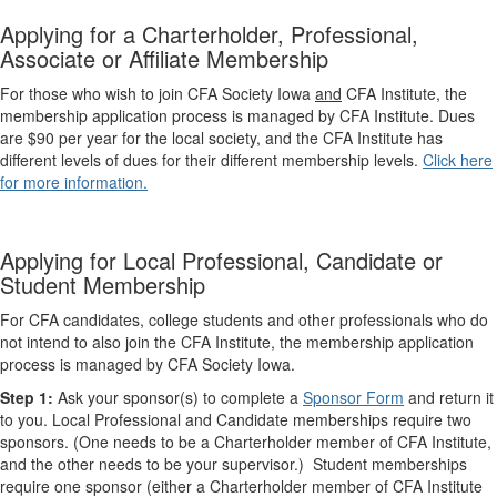
Applying for a Charterholder, Professional,
Associate or Affiliate Membership
For those who wish to join CFA Society Iowa
and
CFA Institute, the
membership application process is managed by CFA Institute. Dues
are $90 per year for the local society, and the CFA Institute has
different levels of dues for their different membership levels.
Click here
for more information.
Applying for Local Professional, Candidate or
Student Membership
For CFA candidates, college students and other professionals who do
not intend to also join the CFA Institute, the membership application
process is managed by CFA Society Iowa.
Step 1:
Ask your sponsor(s) to complete a
Sponsor ​Form
​​ and return it
to you. Local Professional and Candidate memberships require two
sponsors. (One needs to be a Charterholder member of CFA Institute,
and the other needs to be your supervisor.) Student memberships
require one sponsor ​(either a Charterholder member of CFA Institute