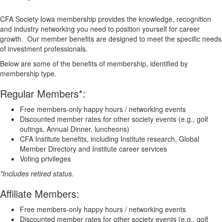
CFA Society Iowa membership provides the knowledge, recognition
and industry networking you need to position yourself for career
growth. Our member benefits are designed to meet the specific needs
of investment professionals.
Below are some of the benefits of membership, identified by
membership type.
Regular Members*:
Free members-only happy hours / networking events
​​Discounted member rates for other society events (e.g., golf
outings, Annual Dinner, luncheons)
​CFA Institute benefits, including Institute research, Global
Member Directory and Institute career services
​Voting privileges​
*Includes retired status.
Affiliate Members:
Free members-only happy hours / networking events
​​Discounted member rates for other society events (e.g., golf