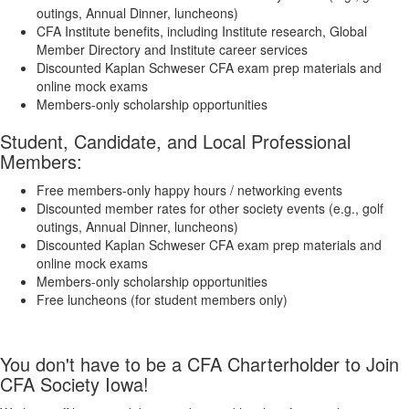
outings, Annual Dinner, luncheons)
​CFA Institute benefits, including Institute research, Global
Member Directory and Institute career services
Discounted Kaplan Schweser CFA exam prep materials and
online mock exams​
Members-only scholarship opportunities
Student, Candidate, and Local Professional
Members:
Free members-only happy hours / networking events
​​Discounted member rates for other society events (e.g., golf
outings, Annual Dinner, luncheons)
​Discounted Kaplan Schweser CFA exam prep materials and
online mock exams​
Members-only scholarship opportunities
Free luncheons (for student members only)
You don't have to be a CFA Charterholder to Join
CFA Society Iowa!