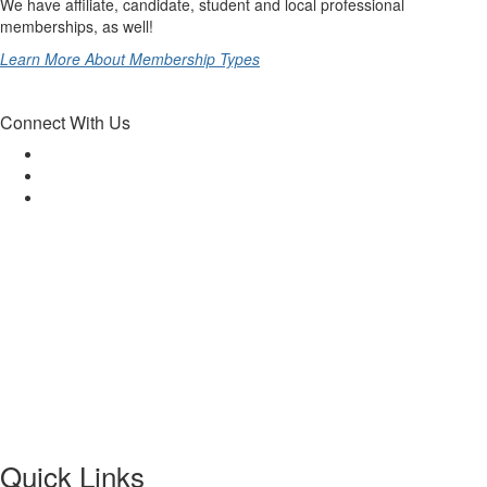
We have affiliate, candidate, student and local professional
memberships, as well!
Learn More About Membership Types
Connect With Us
Quick Links