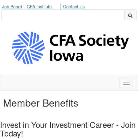
Job Board
CFA Institute
Contact Us
Toggl
naviga
Member Benefits
Invest in Your Investment Career - Join
Today!