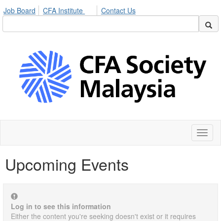
Job Board
CFA Institute
Contact Us
Toggl
naviga
Upcoming Events
Log in to see this information
Either the content you're seeking doesn't exist or it requires