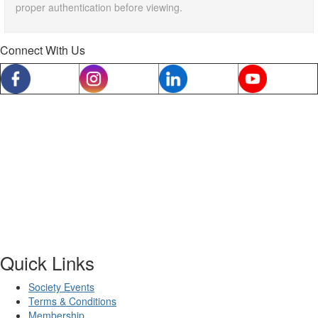
proper authentication before viewing.
Connect With Us
Quick Links
Society Events
Terms & Conditions
Membership