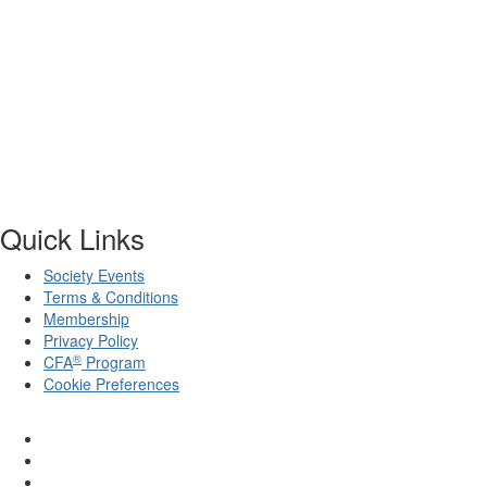
Quick Links
Society Events
Terms & Conditions
Membership
Privacy Policy
®
CFA
Program
Cookie Preferences