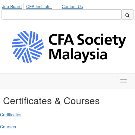
Job Board
CFA Institute
Contact Us
Toggl
naviga
Certificates & Courses
Certificates
Courses