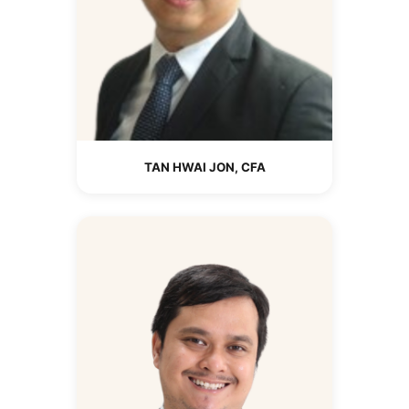
TAN HWAI JON, CFA