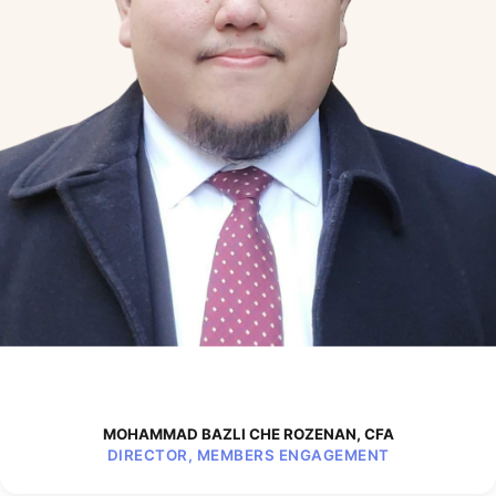
MOHAMMAD BAZLI CHE ROZENAN, CFA
DIRECTOR, MEMBERS ENGAGEMENT