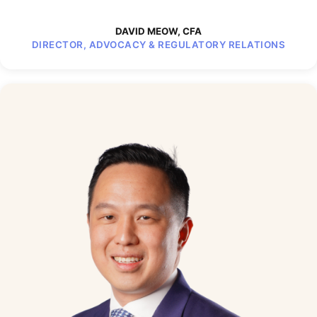
DAVID MEOW, CFA
DIRECTOR, ADVOCACY & REGULATORY RELATIONS