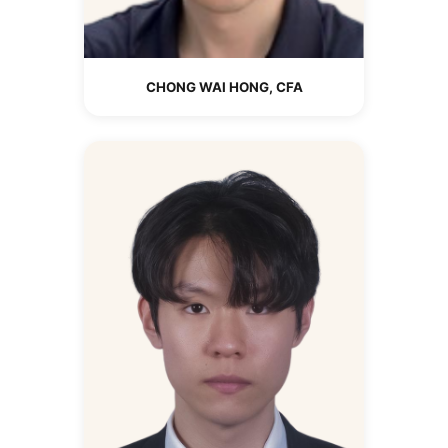
CHONG WAI HONG, CFA