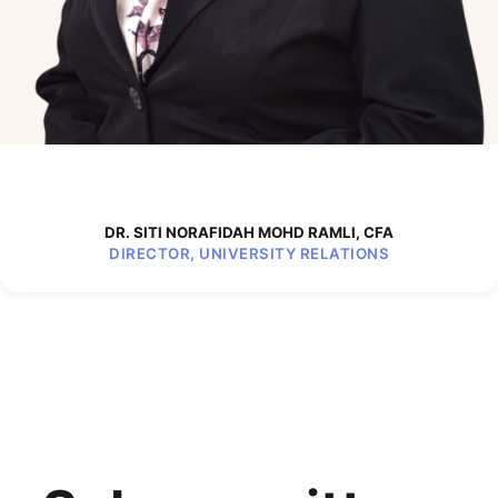
DR. SITI NORAFIDAH MOHD RAMLI, CFA
DIRECTOR, UNIVERSITY RELATIONS