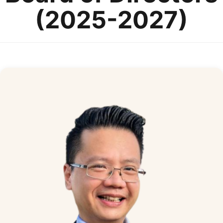
(2025-2027)