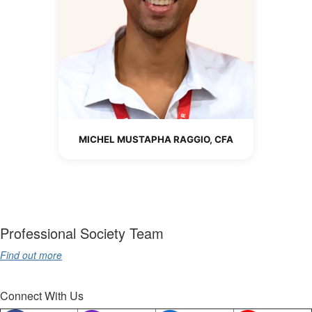
MICHEL MUSTAPHA RAGGIO, CFA
Professional Society Team
Find out more
Connect With Us