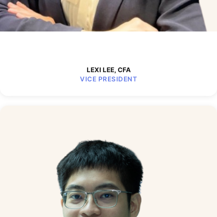
LEXI LEE, CFA
VICE PRESIDENT