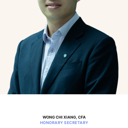
WONG CHI XIANG, CFA
HONORARY SECRETARY