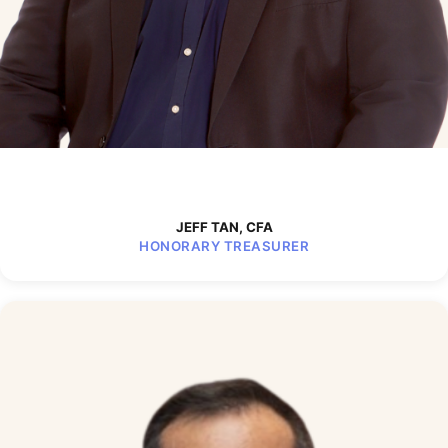
JEFF TAN, CFA
HONORARY TREASURER