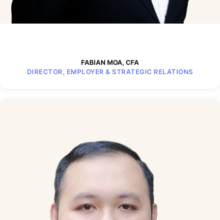
FABIAN MOA, CFA
DIRECTOR, EMPLOYER & STRATEGIC RELATIONS