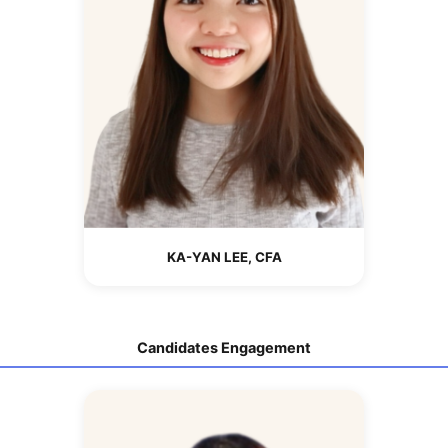
KA-YAN LEE, CFA
Candidates Engagement