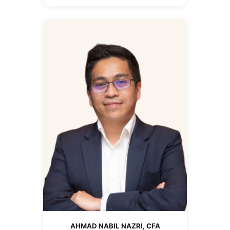
AHMAD NABIL NAZRI, CFA