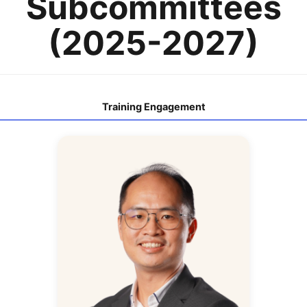
Subcommittees
(2025-2027)
Training Engagement