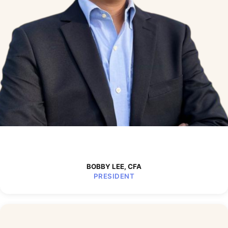
BOBBY LEE, CFA
PRESIDENT