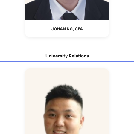
JOHAN NG, CFA
University Relations