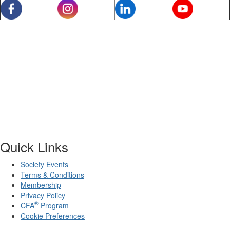
Quick Links
Society Events
Terms & Conditions
Membership
Privacy Policy
®
CFA
Program
Cookie Preferences