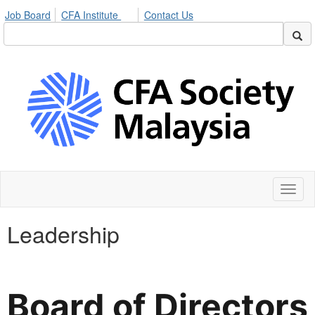
Job Board
CFA Institute
Contact Us
Toggl
naviga
Leadership
Board of Directors