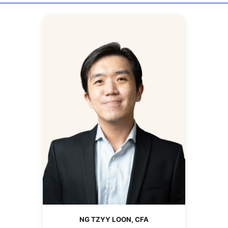
NG TZYY LOON, CFA