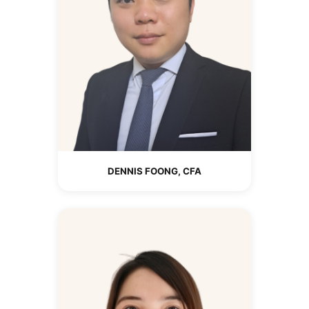
DENNIS FOONG, CFA