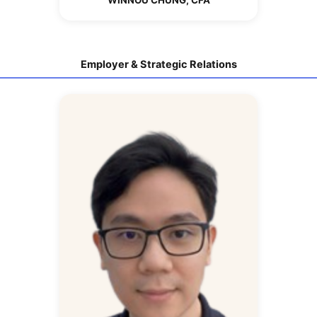
Employer & Strategic Relations