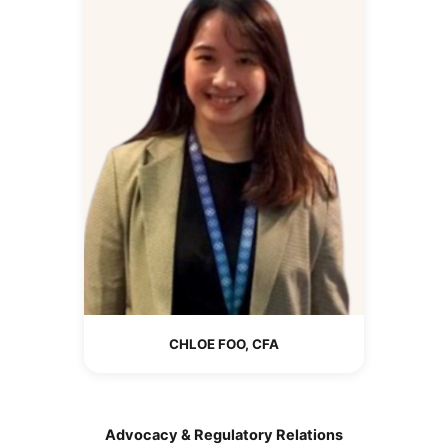
CHLOE FOO, CFA
Advocacy & Regulatory Relations