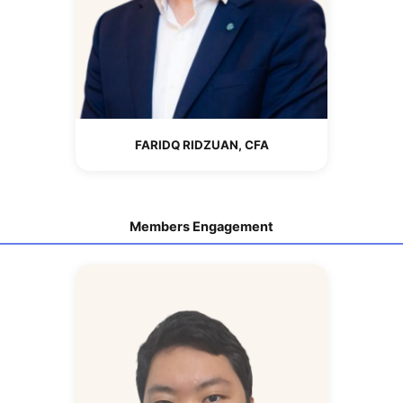
FARIDQ RIDZUAN, CFA
Members Engagement