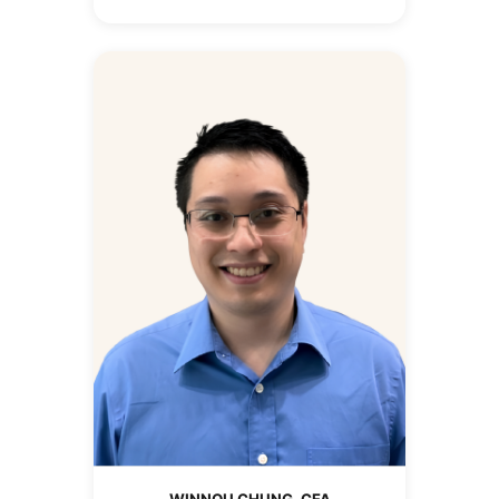
WINNOU CHUNG, CFA