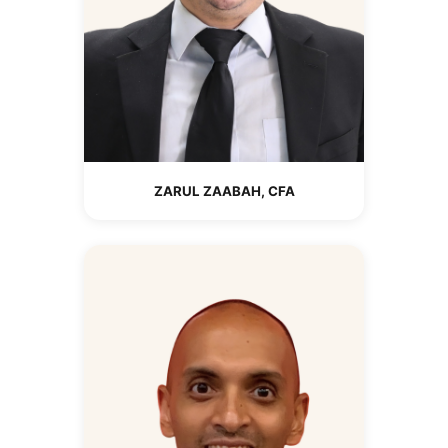
ZARUL ZAABAH, CFA