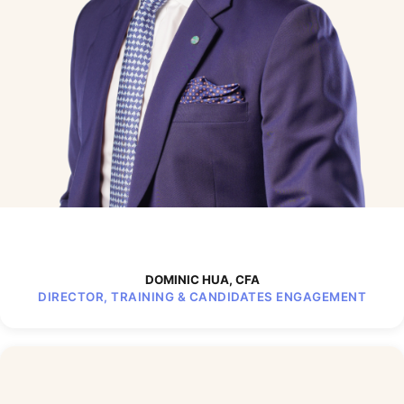
DOMINIC HUA, CFA
DIRECTOR, TRAINING & CANDIDATES ENGAGEMENT