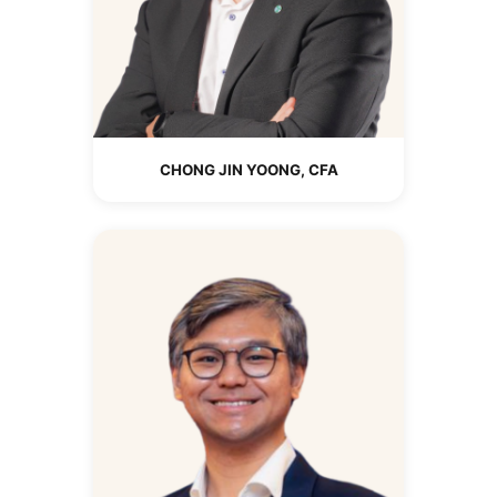
CHONG JIN YOONG, CFA