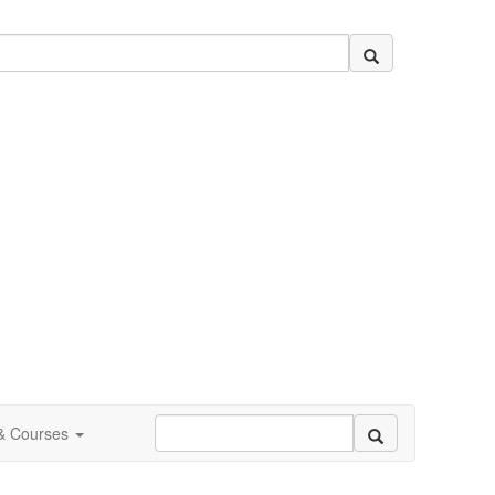
 & Courses