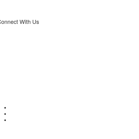
onnect With Us