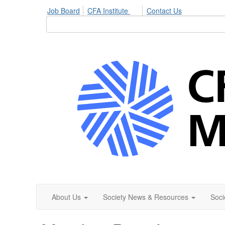
Job Board
CFA Institute
Contact Us
About Us
Society News & Resources
Soci