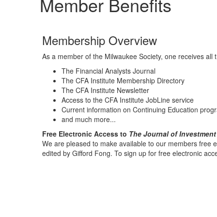
Member Benefits
Membership Overview
As a member of the Milwaukee Society, one receives all t
The Financial Analysts Journal
The CFA Institute Membership Directory
The CFA Institute Newsletter
Access to the CFA Institute JobLine service
Current information on Continuing Education prog
and much more...
Free Electronic Access to
The Journal of Investmen
We are pleased to make available to our members free el
edited by Gifford Fong. To sign up for free electronic acces