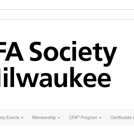
®
ety Events
Membership
CFA
Program
Certificates