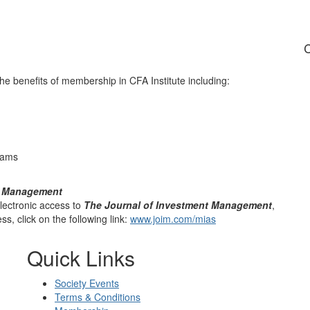
C
he benefits of membership in CFA Institute including:
rams
t Management
ectronic access to
The Journal of Investment Management
,
s, click on the following link:
www.joim.com/mias
Quick Links
Society Events
Terms & Conditions