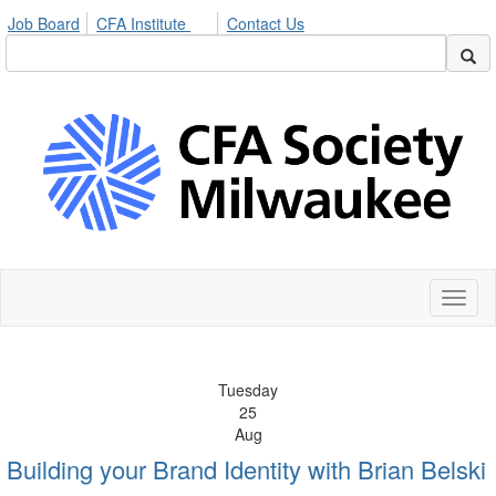
Job Board
CFA Institute
Contact Us
Toggl
naviga
Tuesday
25
Aug
Building your Brand Identity with Brian Belski