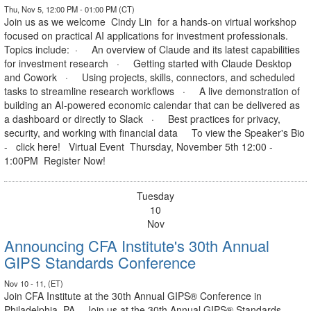
Thu, Nov 5, 12:00 PM - 01:00 PM (CT)
Join us as we welcome Cindy Lin for a hands-on virtual workshop
focused on practical AI applications for investment professionals.
Topics include: · An overview of Claude and its latest capabilities
for investment research · Getting started with Claude Desktop
and Cowork · Using projects, skills, connectors, and scheduled
tasks to streamline research workflows · A live demonstration of
building an AI-powered economic calendar that can be delivered as
a dashboard or directly to Slack · Best practices for privacy,
security, and working with financial data To view the Speaker's Bio
- click here! Virtual Event Thursday, November 5th 12:00 -
1:00PM Register Now!
Tuesday
10
Nov
Announcing CFA Institute's 30th Annual
GIPS Standards Conference
Nov 10 - 11, (ET)
Join CFA Institute at the 30th Annual GIPS® Conference in
Philadelphia, PA. Join us at the 30th Annual GIPS® Standards