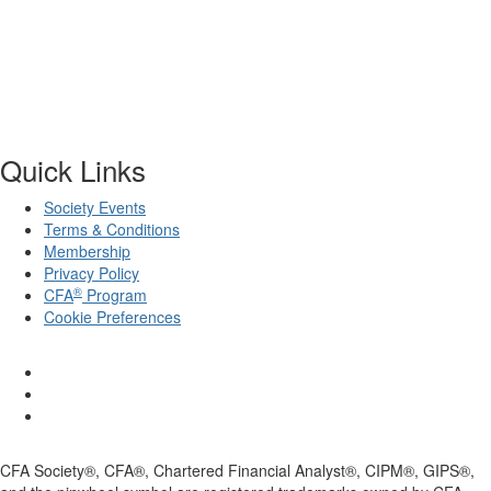
Quick Links
Society Events
Terms & Conditions
Membership
Privacy Policy
®
CFA
Program
Cookie Preferences
CFA Society®, CFA®, Chartered Financial Analyst®, CIPM®, GIPS®,