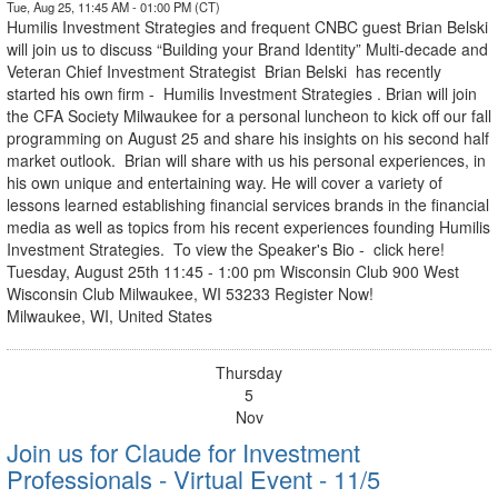
Tue, Aug 25, 11:45 AM - 01:00 PM (CT)
Humilis Investment Strategies and frequent CNBC guest Brian Belski
will join us to discuss “Building your Brand Identity” Multi-decade and
Veteran Chief Investment Strategist Brian Belski has recently
started his own firm - Humilis Investment Strategies . Brian will join
the CFA Society Milwaukee for a personal luncheon to kick off our fall
programming on August 25 and share his insights on his second half
market outlook. Brian will share with us his personal experiences, in
his own unique and entertaining way. He will cover a variety of
lessons learned establishing financial services brands in the financial
media as well as topics from his recent experiences founding Humilis
Investment Strategies. To view the Speaker's Bio - click here!
Tuesday, August 25th 11:45 - 1:00 pm Wisconsin Club 900 West
Wisconsin Club Milwaukee, WI 53233 Register Now!
Milwaukee, WI, United States
Thursday
5
Nov
Join us for Claude for Investment
Professionals - Virtual Event - 11/5