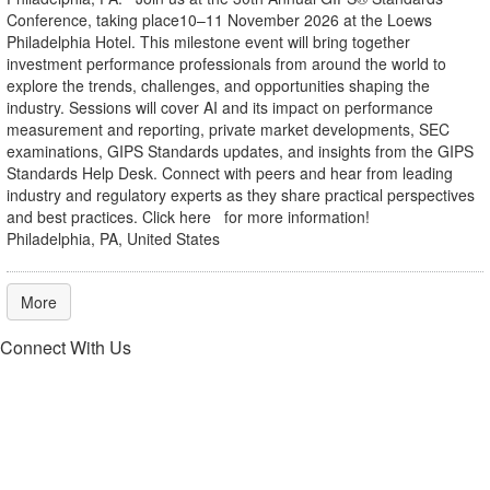
Conference, taking place10–11 November 2026 at the Loews
Philadelphia Hotel. This milestone event will bring together
investment performance professionals from around the world to
explore the trends, challenges, and opportunities shaping the
industry. Sessions will cover AI and its impact on performance
measurement and reporting, private market developments, SEC
examinations, GIPS Standards updates, and insights from the GIPS
Standards Help Desk. Connect with peers and hear from leading
industry and regulatory experts as they share practical perspectives
and best practices. Click here for more information!
Philadelphia, PA, United States
More
Connect With Us