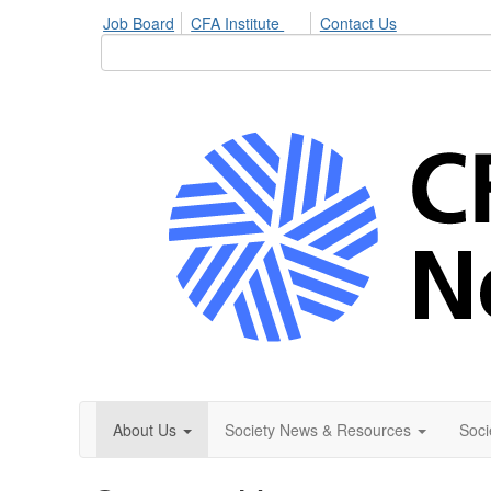
Job Board
CFA Institute
Contact Us
About Us
Society News & Resources
Soci