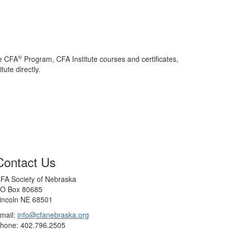
®
he CFA
Program, CFA Institute courses and certificates,
ute directly.
Contact Us
FA Society of Nebraska
O Box 80685
incoln NE 68501
mail:
info@cfanebraska.org
hone: 402.796.2505