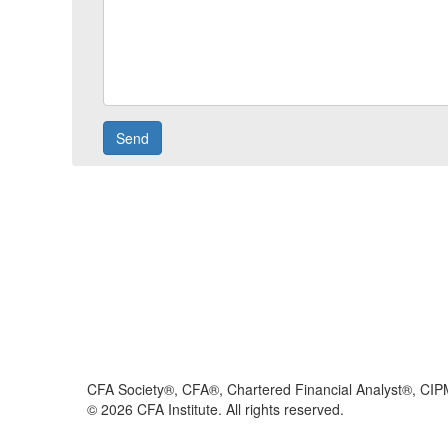
CFA Society®, CFA®, Chartered Financial Analyst®, CIP
©
2026
CFA Institute. All rights reserved.