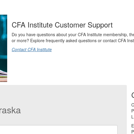
CFA Institute Customer Support
Do you have questions about your CFA Institute membership, t
or more? Explore frequently asked questions or contact CFA Instit
Contact CFA Institute
C
raska
P
L
E
P