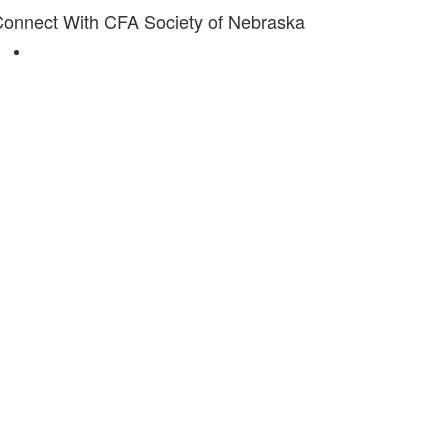
onnect With CFA Society of Nebraska