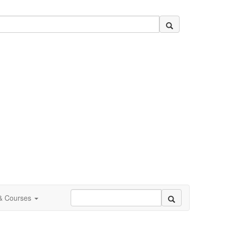
 & Courses