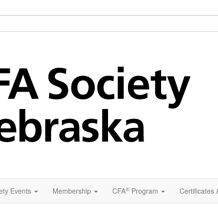
®
ety Events
Membership
CFA
Program
Certificates