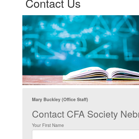
Contact Us
Mary Buckley (Office Staff)
Contact CFA Society Neb
Your First Name