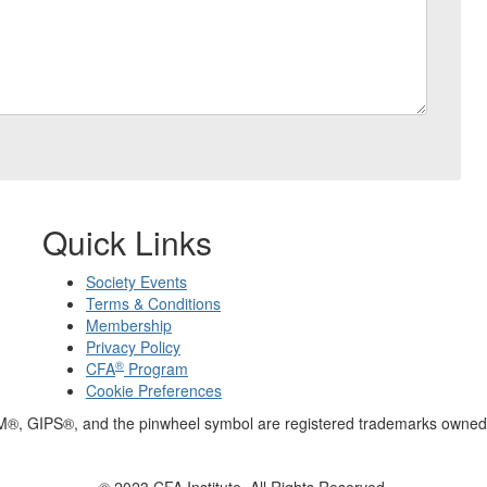
Quick Links
Society Events
Terms & Conditions
Membership
Privacy Policy
®
CFA
Program
Cookie Preferences
M®, GIPS®, and the pinwheel symbol are registered trademarks owned 