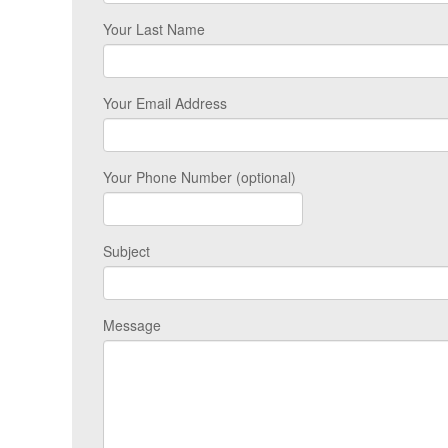
Your Last Name
Your Email Address
Your Phone Number (optional)
Subject
Message