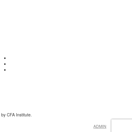
by CFA Institute.
ADMIN