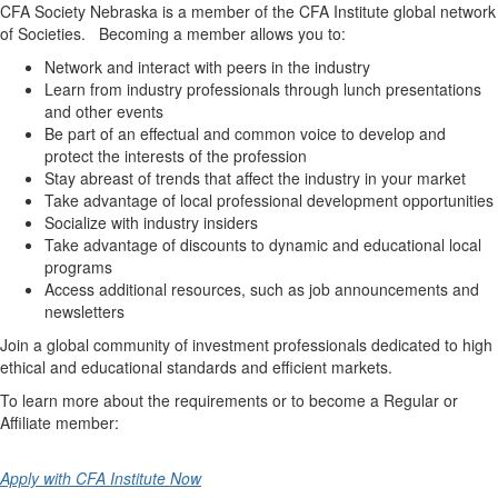
CFA Society Nebraska is a member of the CFA Institute global network
of Societies. Becoming a member allows you to:
Network and interact with peers in the industry
Learn from industry professionals through lunch presentations
and other events
Be part of an effectual and common voice to develop and
protect the interests of the profession
Stay abreast of trends that affect the industry in your market
Take advantage of local professional development opportunities
Socialize with industry insiders
Take advantage of discounts to dynamic and educational local
programs
Access additional resources, such as job announcements and
newsletters
Join a global community of investment professionals dedicated to high
ethical and educational standards and efficient markets.
To learn more about the requirements or to become a Regular or
Affiliate member:
Apply with CFA Institute Now