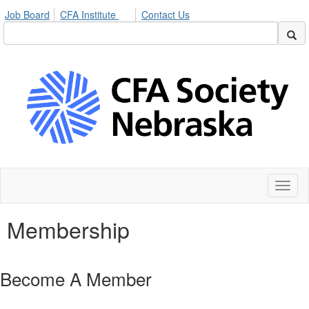
Job Board
CFA Institute
Contact Us
Toggl
naviga
Membership
Become A Member