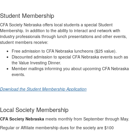
Student Membership
CFA Society Nebraska offers local students a special Student
Membership. In addition to the ability to interact and network with
industry professionals through lunch presentations and other events,
student members receive:
Free admission to CFA Nebraska luncheons ($25 value).
Discounted admission to special CFA Nebraska events such as
the Value Investing Dinner.
Member mailings informing you about upcoming CFA Nebraska
events.
Download the Student Membership Application
Local Society Membership
CFA Society Nebraska
meets monthly from September through May.
Regular or Affiliate membership dues for the society are $100