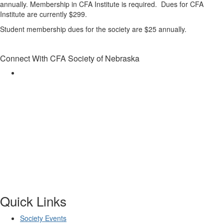
annually. Membership in CFA Institute is required. Dues for CFA
Institute are currently $299.
Student membership dues for the society are $25 annually.
Connect With CFA Society of Nebraska
Quick Links
Society Events