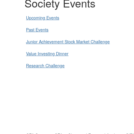
Society Events
Upcoming Events
Past Events
Junior Achievement Stock Market Challenge
Value Investing Dinner
Research Challenge