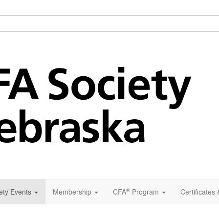
®
ety Events
Membership
CFA
Program
Certificates