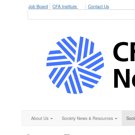
Job Board
CFA Institute
Contact Us
About Us
Society News & Resources
Soci