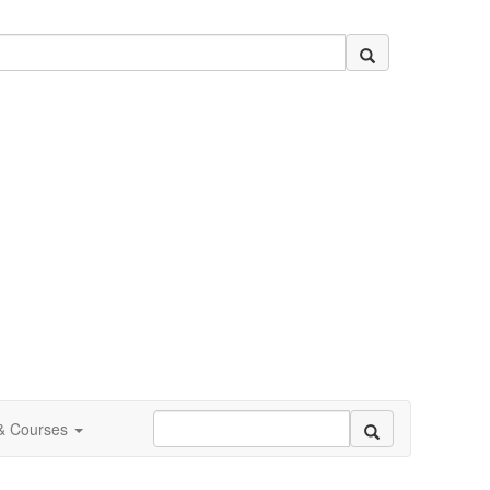
 & Courses