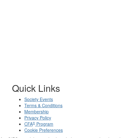
Quick Links
Society Events
Terms & Conditions
Membership
Privacy Policy
®
CFA
Program
Cookie Preferences