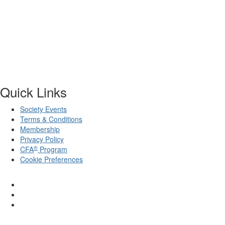
Quick Links
Society Events
Terms & Conditions
Membership
Privacy Policy
®
CFA
Program
Cookie Preferences