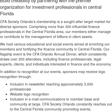
Build credibility by partnering with the premier
organization for investment professionals in central
Florida
CFA Society Orlando's membership is a sought-after target market for
diverse sponsors. Comprising more than 300 influential finance
professionals in the Central Florida area, our members either manage
or contribute to the management of billions in client assets.
We host various educational and social events aimed at enriching our
members and fortifying the finance community in Central Florida. Our
flagship event is the CFA Orlando Annual Dinner, which consistently
draws over 200 attendees, including finance professionals, legal
experts, clients, and individuals interested in finance and the economy.
In addition to recognition at our events, sponsors may receive logo
recognition through:
Inclusion in newsletter reaching approximately 3,000
professionals
Website logo recognition
Inclusion in e-mail communications to member base and
community at large. CFA Society Orlando constantly reaches out
to the Central Florida community promoting events,