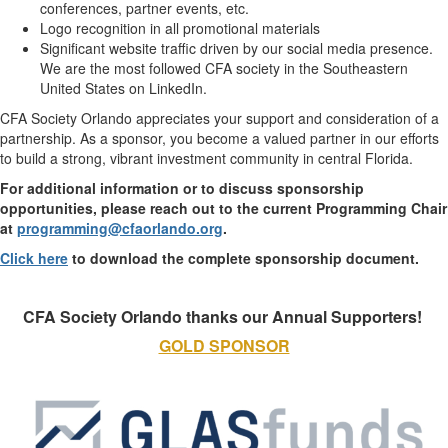
conferences, partner events, etc.
Logo recognition in all promotional materials
Significant website traffic driven by our social media presence.
We are the most followed CFA society in the Southeastern
United States on LinkedIn.
CFA Society Orlando appreciates your support and consideration of a
partnership. As a sponsor, you become a valued partner in our efforts
to build a strong, vibrant investment community in central Florida.
For additional information or to discuss sponsorship
opportunities, please reach out to
the current Programming Chair
at
programming@cfaorlando.org
​.
Click here
to download the complete sponsorship document.
CFA Society Orlando thanks our Annual Supporters! ​​
GOLD SPONSOR