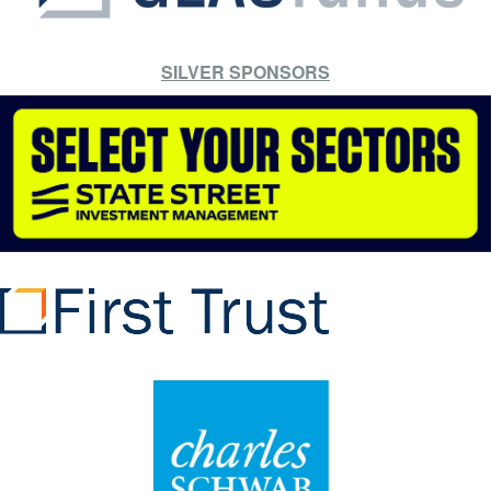
SILVER SPONSORS