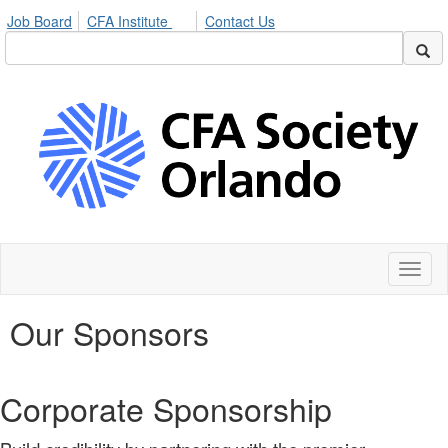
Job Board
CFA Institute
Contact Us
Toggl
naviga
Our Sponsors
Corporate Sponsorship