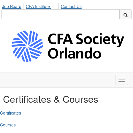
Job Board
CFA Institute
Contact Us
Toggl
naviga
Certificates & Courses
Certificates
Courses