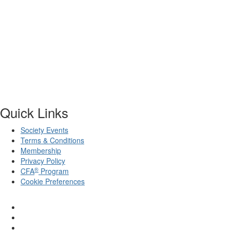
Quick Links
Society Events
Terms & Conditions
Membership
Privacy Policy
®
CFA
Program
Cookie Preferences