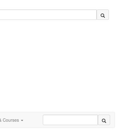
 & Courses