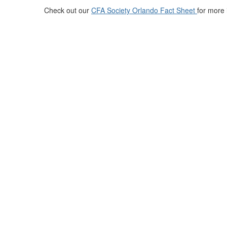
Check out our
CFA Society Orlando Fact Sheet
for more 