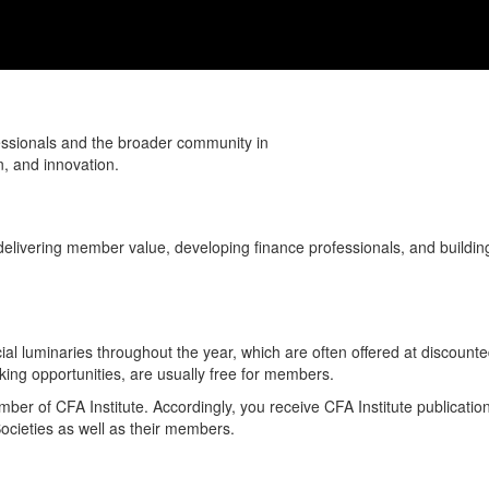
fessionals and the broader community in
n, and innovation.
delivering member value, developing finance professionals, and buildi
al luminaries throughout the year, which are often offered at discounte
ing opportunities, are usually free for members.
r of CFA Institute. Accordingly, you receive CFA Institute publicatio
Societies as well as their members.