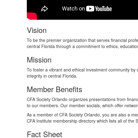
Vision
To be the premier organization that serves financial pro
central Florida through a commitment to ethics, educatio
Mission
To foster a vibrant and ethical investment community by 
integrity in central Florida.​
Member Benefits
CFA Society Orlando organizes presentations from financi
to our members. Our member socials, which offer network
As a member of CFA Society Orlando, you are also a membe
CFA Institute membership directory which lists all of the 
Fact Sheet