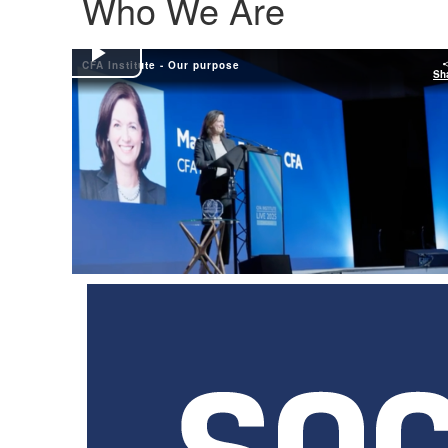
Who We Are
CFA Institute - Our purpose
Play
Sh
Video