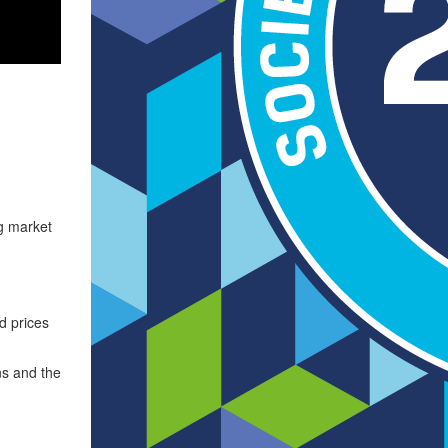
ng market
d prices
ns and the