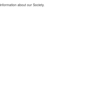
information about our Society.