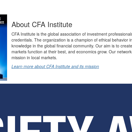
About CFA Institute
are
CFA Institute is the global association of investment professional
credentials. The organization is a champion of ethical behavior 
knowledge in the global financial community. Our aim is to create
markets function at their best, and economics grow. Our network 
mission in local markets.
Learn more about CFA Institute and its mission