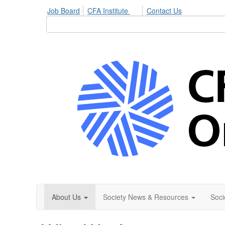
Job Board
CFA Institute
Contact Us
About Us
Society News & Resources
Soci