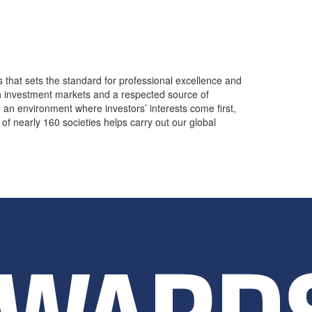
s that sets the standard for professional excellence and
in investment markets and a respected source of
 an environment where investors’ interests come first,
of nearly 160 societies helps carry out our global