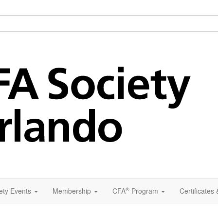
®
ety Events
Membership
CFA
Program
Certificates