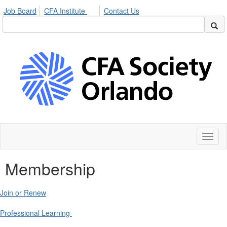
Job Board
CFA Institute
Contact Us
Toggl
naviga
Membership
Join or Renew
Professional Learning