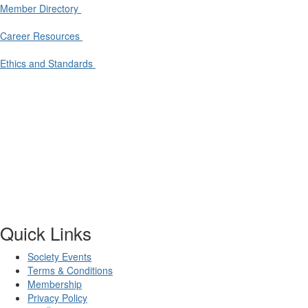
Member Directory
Career Resources
Ethics and Standards
Quick Links
Society Events
Terms & Conditions
Membership
Privacy Policy