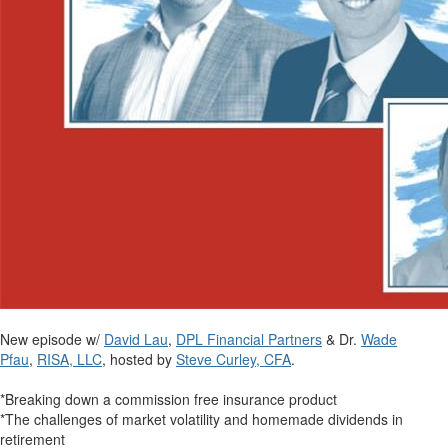
New episode w/
David Lau
,
DPL Financial Partners
& Dr.
Wade
Pfau
,
RISA, LLC
, hosted by
Steve Curley, CFA
.
*Breaking down a commission free insurance product
*The challenges of market volatility and homemade dividends in
retirement