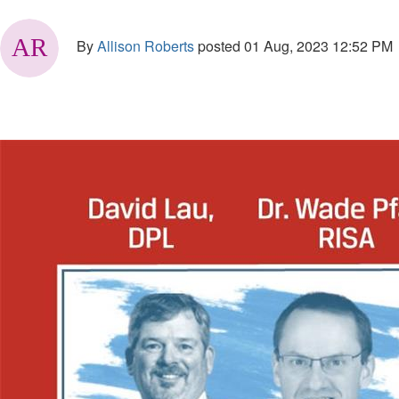
By
Allison Roberts
posted
01 Aug, 2023 12:52 PM