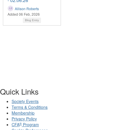
- 02.06.26
Allison Roberts
Added 06 Feb, 2026
Blog Entry
Quick Links
Society Events
Terms & Conditions
Membership
Privacy Policy
®
CFA
Program