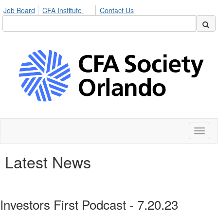
Job Board
CFA Institute
Contact Us
Toggl
naviga
Latest News
Investors First Podcast - 7.20.23