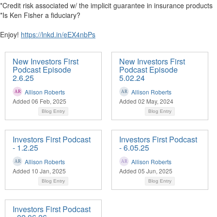
*Credit risk associated w/ the implicit guarantee in insurance products
*Is Ken Fisher a fiduciary?
Enjoy!
https://lnkd.in/eEX4nbPs
New Investors First
New Investors First
Podcast Episode
Podcast Episode
2.6.25
5.02.24
Allison Roberts
Allison Roberts
Added 06 Feb, 2025
Added 02 May, 2024
Blog Entry
Blog Entry
Investors First Podcast
Investors First Podcast
- 1.2.25
- 6.05.25
Allison Roberts
Allison Roberts
Added 10 Jan, 2025
Added 05 Jun, 2025
Blog Entry
Blog Entry
Investors First Podcast