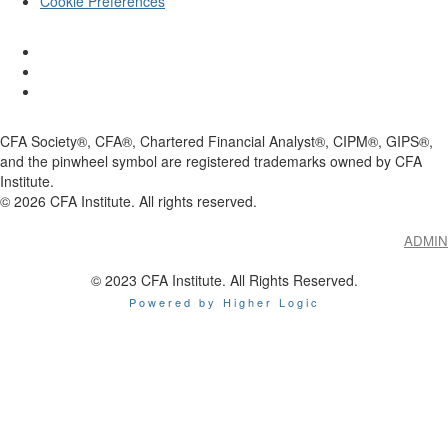
Cookie Preferences
CFA Society®, CFA®, Chartered Financial Analyst®, CIPM®, GIPS®,
and the pinwheel symbol are registered trademarks owned by CFA
Institute.
©
2026
CFA Institute. All rights reserved.
ADMIN
© 2023 CFA Institute. All Rights Reserved.
Powered by Higher Logic