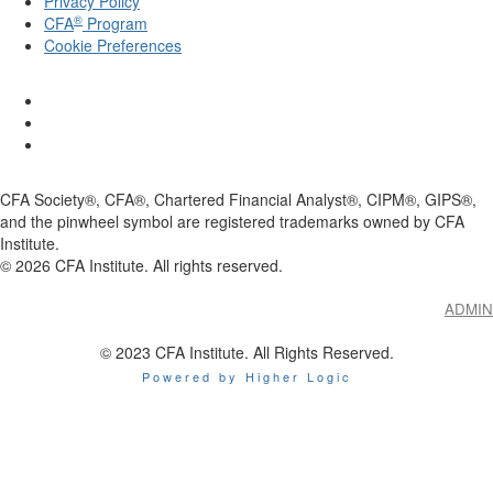
Privacy Policy
®
CFA
Program
Cookie Preferences
CFA Society®, CFA®, Chartered Financial Analyst®, CIPM®, GIPS®,
and the pinwheel symbol are registered trademarks owned by CFA
Institute.
©
2026
CFA Institute. All rights reserved.
ADMIN
© 2023 CFA Institute. All Rights Reserved.
Powered by Higher Logic