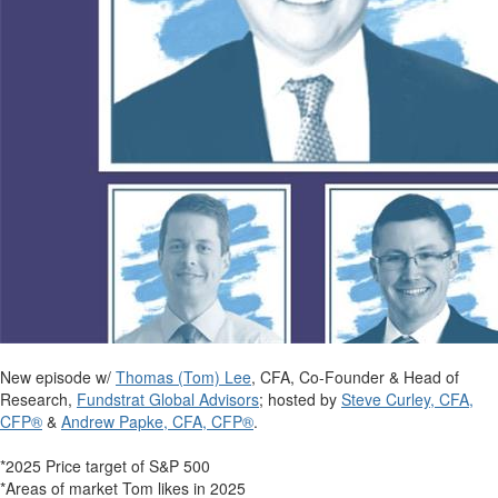
New episode w/
Thomas (Tom) Lee
, CFA, Co-Founder & Head of
Research,
Fundstrat Global Advisors
; hosted by
Steve Curley, CFA,
CFP®
&
Andrew Papke, CFA, CFP®
.
*2025 Price target of S&P 500
*Areas of market Tom likes in 2025