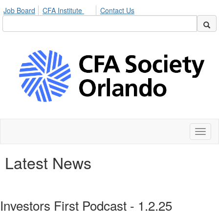
Job Board
CFA Institute
Contact Us
Toggl
naviga
Latest News
Investors First Podcast - 1.2.25