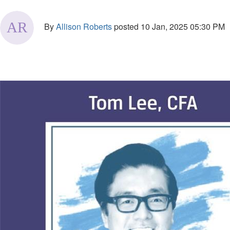
By
Allison Roberts
posted
10 Jan, 2025 05:30 PM