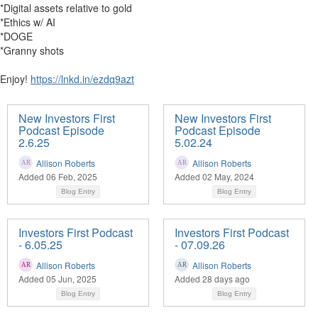
*Digital assets relative to gold
*Ethics w/ AI
*DOGE
*Granny shots
Enjoy!
https://lnkd.in/ezdq9azt
New Investors First
New Investors First
Podcast Episode
Podcast Episode
2.6.25
5.02.24
Allison Roberts
Allison Roberts
Added 06 Feb, 2025
Added 02 May, 2024
Blog Entry
Blog Entry
Investors First Podcast
Investors First Podcast
- 6.05.25
- 07.09.26
Allison Roberts
Allison Roberts
Added 05 Jun, 2025
Added 28 days ago
Blog Entry
Blog Entry