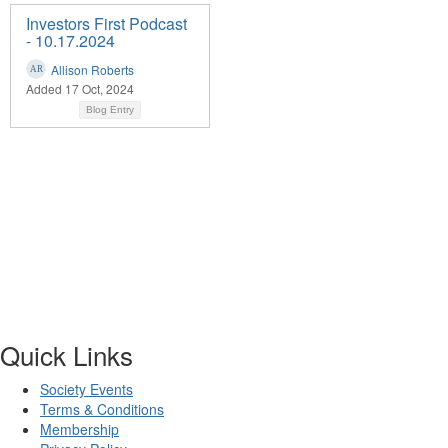
Investors First Podcast
- 10.17.2024
Allison Roberts
Added 17 Oct, 2024
Blog Entry
Quick Links
Society Events
Terms & Conditions
Membership