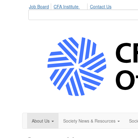
Job Board
CFA Institute
Contact Us
About Us
Society News & Resources
Soci