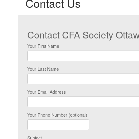
Contact Us
Contact CFA Society Otta
Your First Name
Your Last Name
Your Email Address
Your Phone Number (optional)
Subject