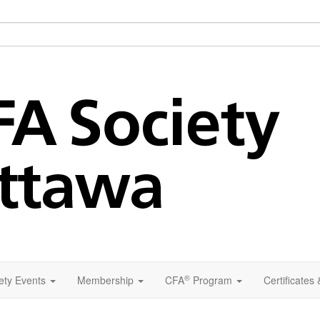
®
ety Events
Membership
CFA
Program
Certificates