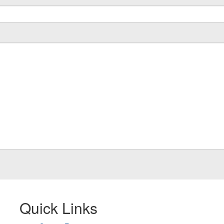
Quick Links