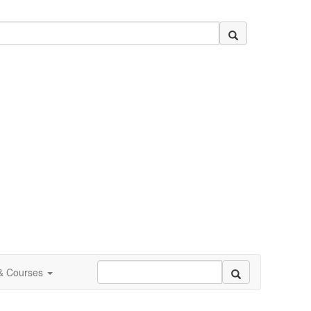
 & Courses