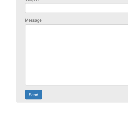
Message