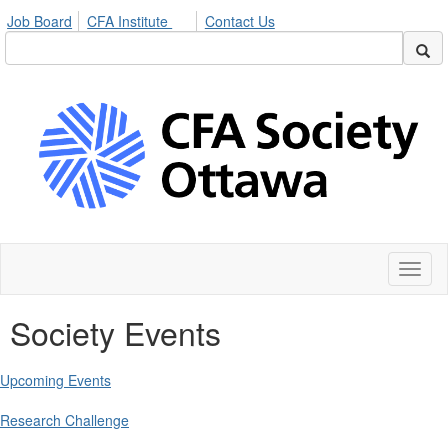
Job Board
CFA Institute
Contact Us
Toggl
naviga
Society Events
Upcoming Events
Research Challenge