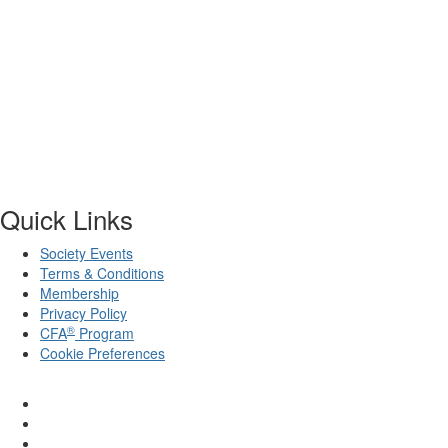
Quick Links
Society Events
Terms & Conditions
Membership
Privacy Policy
®
CFA
Program
Cookie Preferences