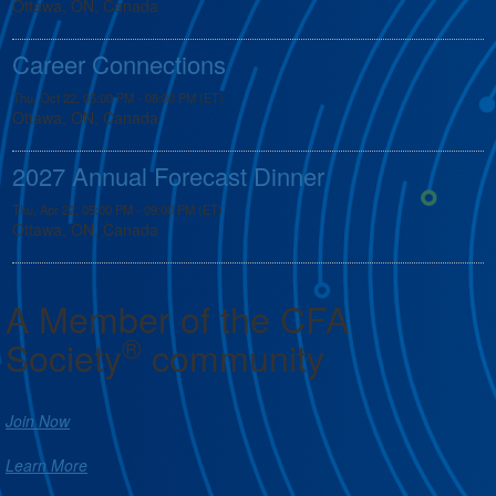
Ottawa, ON, Canada
Career Connections
Thu, Oct 22, 05:00 PM - 08:00 PM (ET)
Ottawa, ON, Canada
2027 Annual Forecast Dinner
Thu, Apr 22, 05:00 PM - 09:00 PM (ET)
Ottawa, ON, Canada
A Member of the CFA
®
Society
community
Join Now
Learn More