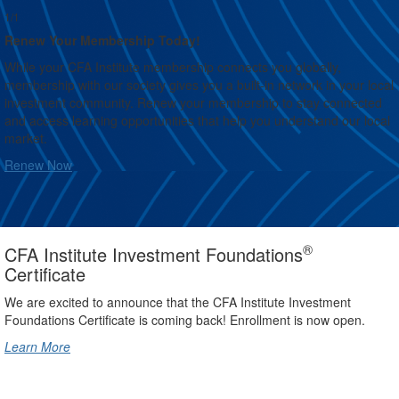
1/1
Renew Your Membership Today!
While your CFA Institute membership connects you globally,
membership with our society gives you a built-in network in your local
investment community. Renew your membership to stay connected
and access learning opportunities that help you understand our local
market.
Renew Now
®
CFA Institute Investment Foundations
Certificate
We are excited to announce that the CFA Institute Investment
Foundations Certificate is coming back! Enrollment is now open.
Learn More