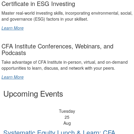
Certificate in ESG Investing
Master real-world investing skills, incorporating environmental, social,
and governance (ESG) factors in your skillset.
Learn More
CFA Institute Conferences, Webinars, and
Podcasts
Take advantage of CFA Institute in-person, virtual, and on-demand
opportunities to learn, discuss, and network with your peers.
Learn More
Upcoming Events
Tuesday
25
Aug
Systematic Equity Lunch & Learn: CFA