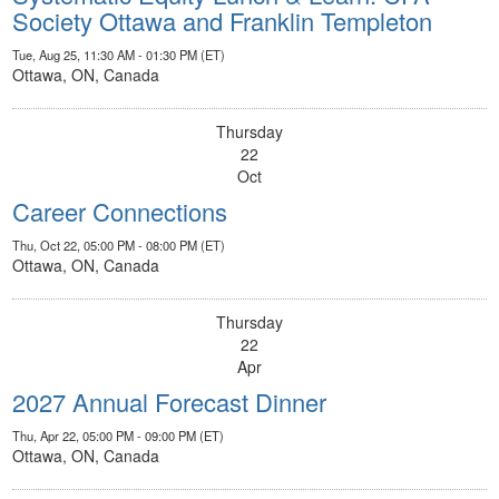
Society Ottawa and Franklin Templeton
Tue, Aug 25, 11:30 AM - 01:30 PM (ET)
Ottawa, ON, Canada
Thursday
22
Oct
Career Connections
Thu, Oct 22, 05:00 PM - 08:00 PM (ET)
Ottawa, ON, Canada
Thursday
22
Apr
2027 Annual Forecast Dinner
Thu, Apr 22, 05:00 PM - 09:00 PM (ET)
Ottawa, ON, Canada