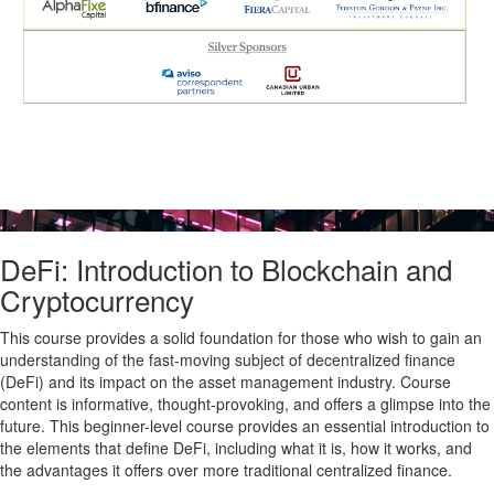
DeFi: Introduction to Blockchain and
Cryptocurrency
This course provides a solid foundation for those who wish to gain an
understanding of the fast-moving subject of decentralized finance
(DeFi) and its impact on the asset management industry. Course
content is informative, thought-provoking, and offers a glimpse into the
future. This beginner-level course provides an essential introduction to
the elements that define DeFi, including what it is, how it works, and
the advantages it offers over more traditional centralized finance.