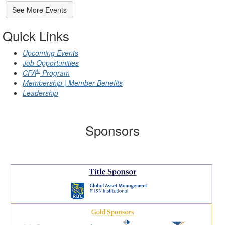
See More Events
Quick Links
Upcoming Events
Job Opportunities
®
CFA
Program
Membership | Member Benefits
Leadership
Sponsors