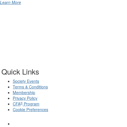
Learn More
Quick Links
Society Events
Terms & Conditions
Membership
Privacy Policy
®
CFA
Program
Cookie Preferences