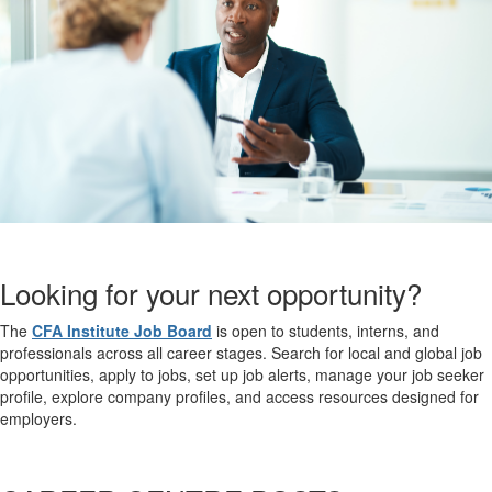
Looking for your next opportunity?
The
CFA Institute Job Board
is open to students, interns, and
professionals across all career stages. Search for local and global job
opportunities, apply to jobs, set up job alerts, manage your job seeker
profile, explore company profiles, and access resources designed for
employers.