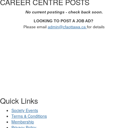
CAREER CENTRE POSTS
No current postings - check back soon.
LOOKING TO POST A JOB AD?
Please email
admin@cfaottawa.ca
for details
Quick Links
Society Events
Terms & Conditions
Membership
Privacy Policy