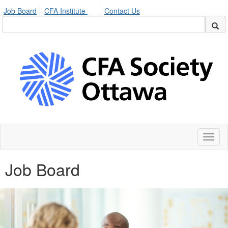
Job Board
CFA Institute
Contact Us
Toggl
naviga
Job Board