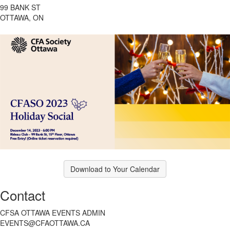
99 BANK ST
OTTAWA, ON
Download to Your Calendar
Contact
CFSA OTTAWA EVENTS ADMIN
EVENTS@CFAOTTAWA.CA