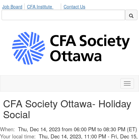
Job Board
CFA Institute
Contact Us
Toggl
naviga
CFA Society Ottawa- Holiday
Social
When:
Thu, Dec 14, 2023 from 06:00 PM to 08:30 PM (ET)
Your local time:
Thu, Dec 14, 2023, 11:00 PM - Fri, Dec 15,