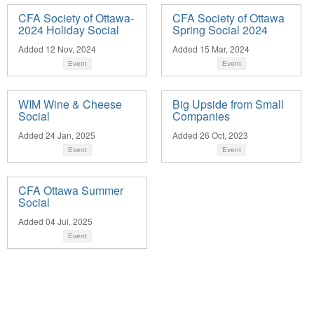
CFA Society of Ottawa-
CFA Society of Ottawa
2024 Holiday Social
Spring Social 2024
Added 12 Nov, 2024
Added 15 Mar, 2024
Event
Event
WIM Wine & Cheese
Big Upside from Small
Social
Companies
Added 24 Jan, 2025
Added 26 Oct, 2023
Event
Event
CFA Ottawa Summer
Social
Added 04 Jul, 2025
Event