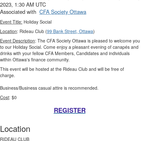
2023, 1:30 AM UTC
Associated with
CFA Society Ottawa
Event Title:
Holiday Social
Location
: Rideau Club (
99 Bank Street, Ottawa
)
Event Description
: The CFA Society Ottawa is pleased to welcome you
to our Holiday Social. Come enjoy a pleasant evening of canapés and
drinks with your fellow CFA Members, Candidates and individuals
within Ottawa's finance community.
This event will be hosted at the Rideau Club and will be free of
charge.
Business/Business casual attire is recommended.
Cost
: $0
REGISTER
Location
RIDEAU CLUB