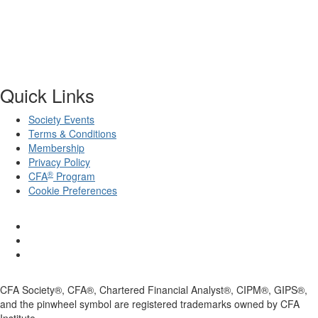
Quick Links
Society Events
Terms & Conditions
Membership
Privacy Policy
®
CFA
Program
Cookie Preferences
CFA Society®, CFA®, Chartered Financial Analyst®, CIPM®, GIPS®,
and the pinwheel symbol are registered trademarks owned by CFA
Institute.