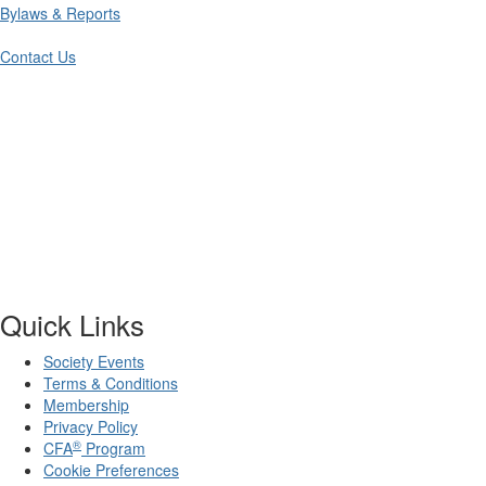
Bylaws & Reports
Contact Us
Quick Links
Society Events
Terms & Conditions
Membership
Privacy Policy
®
CFA
Program
Cookie Preferences