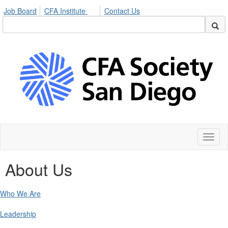
Job Board
CFA Institute
Contact Us
Toggl
naviga
About Us
Who We Are
Leadership