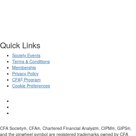
Quick Links
Society Events
Terms & Conditions
Membership
Privacy Policy
®
CFA
Program
Cookie Preferences
CFA Society®, CFA®, Chartered Financial Analyst®, CIPM®, GIPS®,
and the pinwheel symbol are registered trademarks owned by CFA