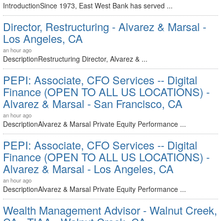
IntroductionSince 1973, East West Bank has served ...
Director, Restructuring - Alvarez & Marsal -
Los Angeles, CA
an hour ago
DescriptionRestructuring Director, Alvarez & ...
PEPI: Associate, CFO Services -- Digital
Finance (OPEN TO ALL US LOCATIONS) -
Alvarez & Marsal - San Francisco, CA
an hour ago
DescriptionAlvarez & Marsal Private Equity Performance ...
PEPI: Associate, CFO Services -- Digital
Finance (OPEN TO ALL US LOCATIONS) -
Alvarez & Marsal - Los Angeles, CA
an hour ago
DescriptionAlvarez & Marsal Private Equity Performance ...
Wealth Management Advisor - Walnut Creek,