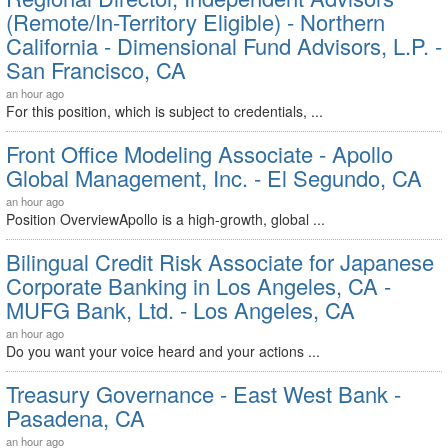
(Remote/In-Territory Eligible) - Northern
California - Dimensional Fund Advisors, L.P. -
San Francisco, CA
an hour ago
For this position, which is subject to credentials, ...
Front Office Modeling Associate - Apollo
Global Management, Inc. - El Segundo, CA
an hour ago
Position OverviewApollo is a high-growth, global ...
Bilingual Credit Risk Associate for Japanese
Corporate Banking in Los Angeles, CA -
MUFG Bank, Ltd. - Los Angeles, CA
an hour ago
Do you want your voice heard and your actions ...
Treasury Governance - East West Bank -
Pasadena, CA
an hour ago