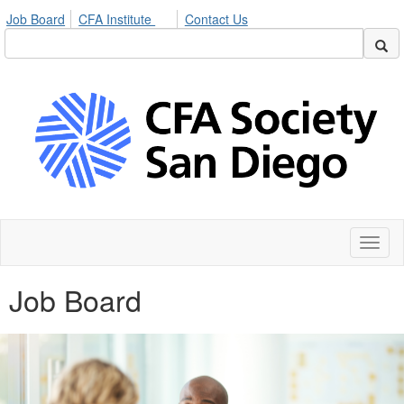
Job Board
CFA Institute
Contact Us
Toggl
naviga
Job Board