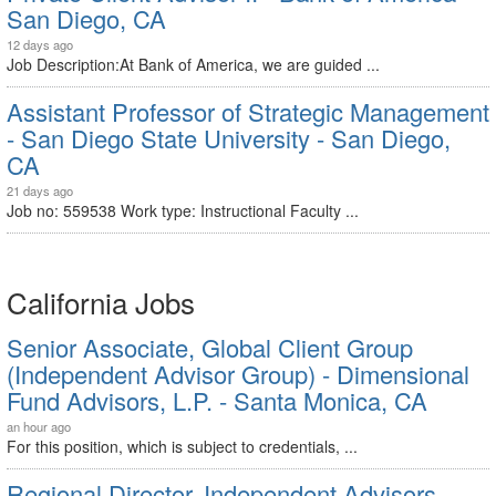
San Diego, CA
12 days ago
Job Description:At Bank of America, we are guided ...
Assistant Professor of Strategic Management
- San Diego State University - San Diego,
CA
21 days ago
Job no: 559538 Work type: Instructional Faculty ...
California Jobs
Senior Associate, Global Client Group
(Independent Advisor Group) - Dimensional
Fund Advisors, L.P. - Santa Monica, CA
an hour ago
For this position, which is subject to credentials, ...
Regional Director, Independent Advisors