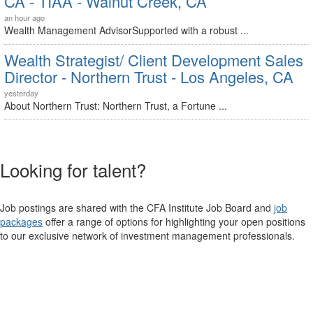
CA - TIAA - Walnut Creek, CA
an hour ago
Wealth Management AdvisorSupported with a robust ...
Wealth Strategist/ Client Development Sales
Director - Northern Trust - Los Angeles, CA
yesterday
About Northern Trust: Northern Trust, a Fortune ...
Looking for talent?
Job postings are shared with the CFA Institute Job Board and
job
packages
offer a range of options for highlighting your open positions
to our exclusive network of investment management professionals.