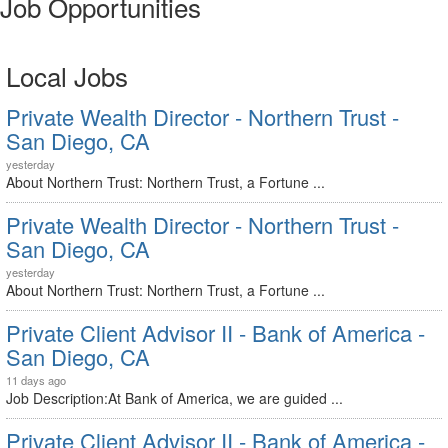
Job Opportunities
Local Jobs
Private Wealth Director - Northern Trust -
San Diego, CA
yesterday
About Northern Trust: Northern Trust, a Fortune ...
Private Wealth Director - Northern Trust -
San Diego, CA
yesterday
About Northern Trust: Northern Trust, a Fortune ...
Private Client Advisor II - Bank of America -
San Diego, CA
11 days ago
Job Description:At Bank of America, we are guided ...
Private Client Advisor II - Bank of America -