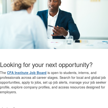
Looking for your next opportunity?
The
CFA Institute Job Board
is open to students, interns, and
professionals across all career stages. Search for local and global job
opportunities, apply to jobs, set up job alerts, manage your job seeker
profile, explore company profiles, and access resources designed for
employers.