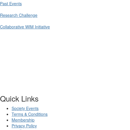
Past Events
Research Challenge
Collaborative WIM Initiative
Quick Links
Society Events
Terms & Conditions
Membership
Privacy Policy