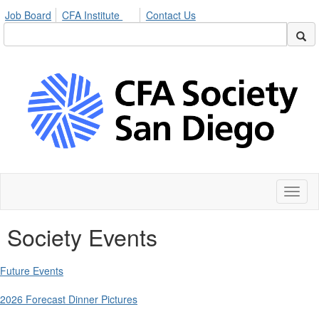
Job Board
CFA Institute
Contact Us
Toggl
naviga
Society Events
Future Events
2026 Forecast Dinner Pictures