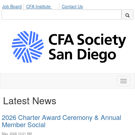
Job Board
CFA Institute
Contact Us
Toggl
naviga
Latest News
2026 Charter Award Ceremony & Annual
Member Social
May, 2026 10:21 AM