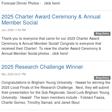
Forecast Dinner Photos - click here!
2025 Charter Award Ceremony & Annual
Member Social
Jan, 2026 11:53 AM
Blog Entry
Thank you to everyone that came for our 2025 Charter Award
Ceremony & Annual Member Social! Congrats to everyone that
received their Charter! To view the charter Award Ceremony &
Annual Member Social photos - click here!
2025 Research Challenge Winner
Mar, 2025 04:21 PM
Blog Entry
Congratulations to Brigham Young University - Hawaii for winning the
2025 Local Finals of the Research Challenge. Next, they will submit
their presentation for the Sub-Regionals. Good Luck Brigham Young
University - Hawaii! The team members include - Fololani Faaoa,
Charlie Gomez, Timothy Samad, and Jared Stout