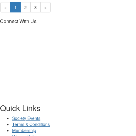
«
1
2
3
»
Connect With Us
Quick Links
Society Events
Terms & Conditions
Membership