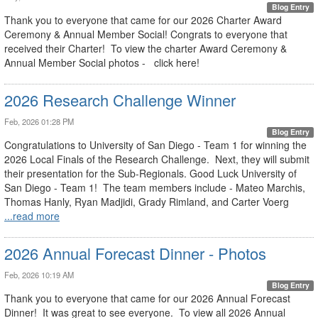
Blog Entry
Thank you to everyone that came for our 2026 Charter Award
Ceremony & Annual Member Social! Congrats to everyone that
received their Charter! To view the charter Award Ceremony &
Annual Member Social photos - click here!
2026 Research Challenge Winner
Feb, 2026 01:28 PM
Blog Entry
Congratulations to University of San Diego - Team 1 for winning the
2026 Local Finals of the Research Challenge. Next, they will submit
their presentation for the Sub-Regionals. Good Luck University of
San Diego - Team 1! The team members include - Mateo Marchis,
Thomas Hanly, Ryan Madjidi, Grady Rimland, and Carter Voerg
...read more
2026 Annual Forecast Dinner - Photos
Feb, 2026 10:19 AM
Blog Entry
Thank you to everyone that came for our 2026 Annual Forecast
Dinner! It was great to see everyone. To view all 2026 Annual