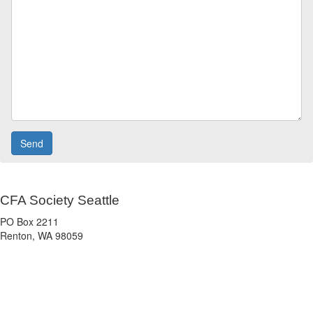
CFA Society Seattle
PO Box 2211
Renton, WA 98059