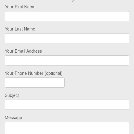
Your First Name
Your Last Name
Your Email Address
Your Phone Number (optional)
Subject
Message