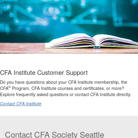
CFA Institute Customer Support
Do you have questions about your CFA Institute membership, the
®
CFA
Program, CFA Institute courses and certificates, or more?
Explore frequently asked questions or contact CFA Institute directly.
Contact CFA Institute
Contact CFA Society Seattle