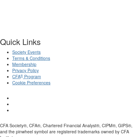
Quick Links
Society Events
Terms & Conditions
Membership
Privacy Policy
®
CFA
Program
Cookie Preferences
CFA Society®, CFA®, Chartered Financial Analyst®, CIPM®, GIPS®,
and the pinwheel symbol are registered trademarks owned by CFA