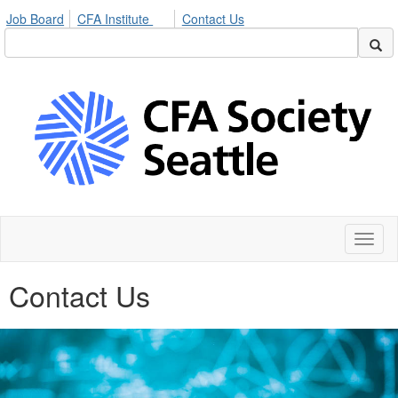
Job Board
CFA Institute
Contact Us
Toggl
naviga
Contact Us