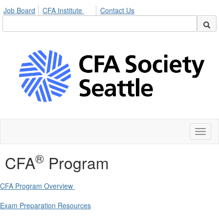
Job Board
CFA Institute
Contact Us
Toggl
naviga
®
CFA
Program
CFA Program Overview
Exam Preparation Resources