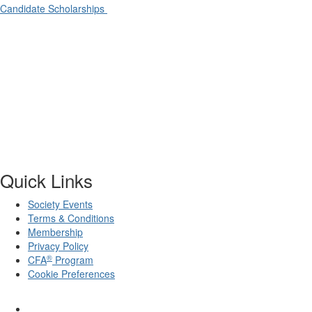
Candidate Scholarships
Quick Links
Society Events
Terms & Conditions
Membership
Privacy Policy
®
CFA
Program
Cookie Preferences