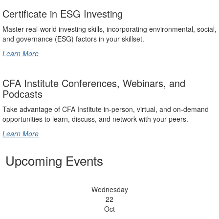
Certificate in ESG Investing
Master real-world investing skills, incorporating environmental, social,
and governance (ESG) factors in your skillset.
Learn More
CFA Institute Conferences, Webinars, and
Podcasts
Take advantage of CFA Institute in-person, virtual, and on-demand
opportunities to learn, discuss, and network with your peers.
Learn More
Upcoming Events
Wednesday
22
Oct