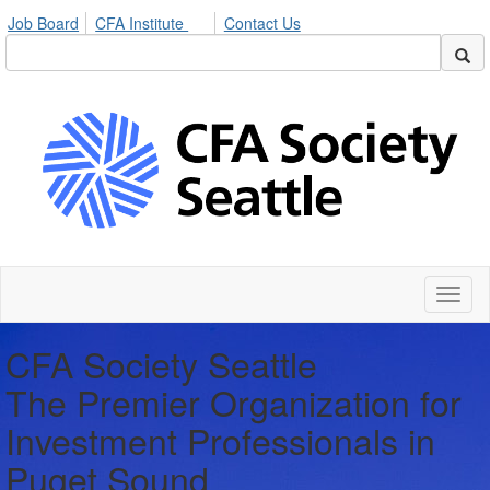
Job Board
CFA Institute
Contact Us
Toggl
naviga
CFA Society Seattle
The Premier Organization for
Investment Professionals in
Puget Sound