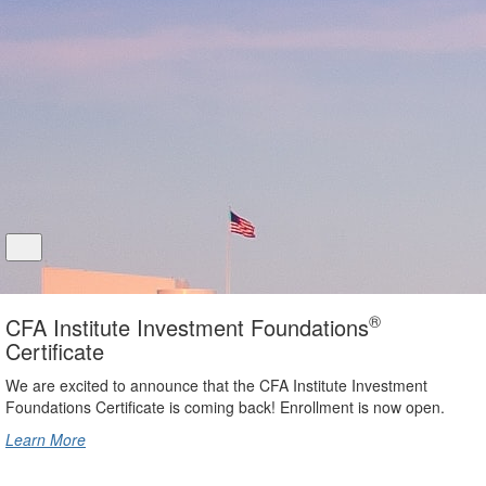
®
CFA Institute Investment Foundations
Certificate
We are excited to announce that the CFA Institute Investment
Foundations Certificate is coming back! Enrollment is now open.
Learn More