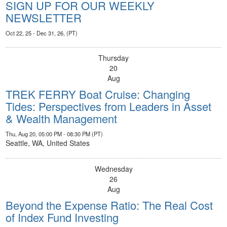
SIGN UP FOR OUR WEEKLY
NEWSLETTER
Oct 22, 25 - Dec 31, 26, (PT)
Thursday
20
Aug
TREK FERRY Boat Cruise: Changing
Tides: Perspectives from Leaders in Asset
& Wealth Management
Thu, Aug 20, 05:00 PM - 08:30 PM (PT)
Seattle, WA, United States
Wednesday
26
Aug
Beyond the Expense Ratio: The Real Cost
of Index Fund Investing