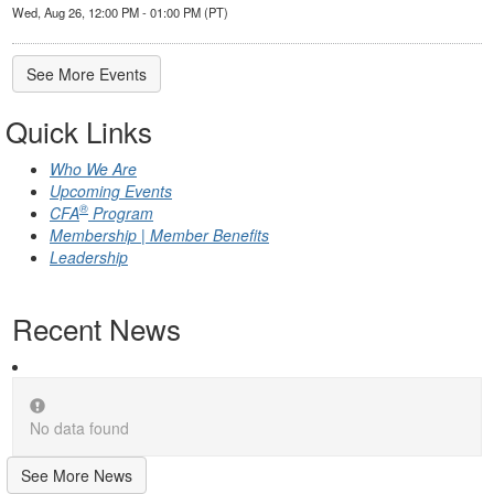
Wed, Aug 26, 12:00 PM - 01:00 PM (PT)
See More Events
Quick Links
Who We Are
Upcoming Events
®
CFA
Program
Membership | Member Benefits
Leadership
Recent News
No data found
See More News