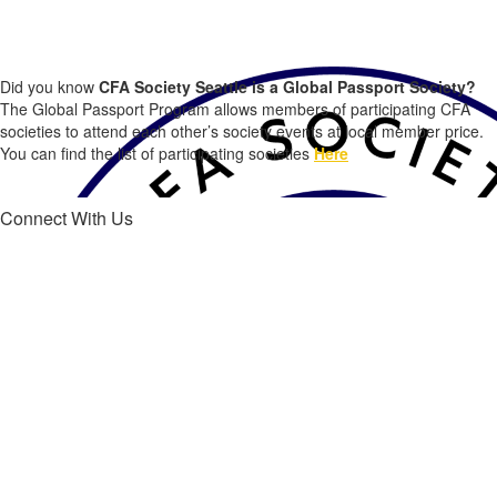
CFA Society Seattle Members, did you know...?
Did you know
CFA Society Seattle is a Global Passport Society?
The Global Passport Program allows members of participating CFA
societies to attend each other’s society events at local member price.
You can find the list of participating societies
Here
Connect With Us
Connect with us on Linked in®
Find out about upcoming event, opportunities and more!