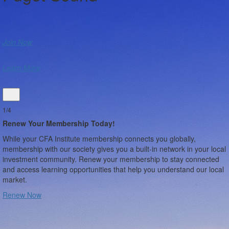
Join Now
Learn More
1/4
Renew Your Membership Today!
While your CFA Institute membership connects you globally,
membership with our society gives you a built-in network in your local
investment community. Renew your membership to stay connected
and access learning opportunities that help you understand our local
market.
Renew Now