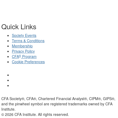
Quick Links
Society Events
Terms & Conditions
Membership
Privacy Policy
®
CFA
Program
Cookie Preferences
CFA Society®, CFA®, Chartered Financial Analyst®, CIPM®, GIPS®,
and the pinwheel symbol are registered trademarks owned by CFA
Institute.
©
2026
CFA Institute. All rights reserved.