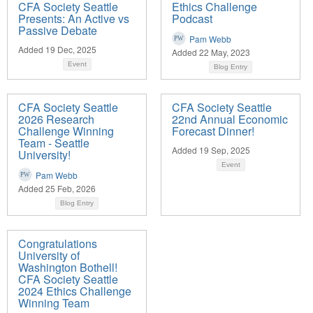
CFA Society Seattle
Ethics Challenge
Presents: An Active vs
Podcast
Passive Debate
Pam Webb
Added 19 Dec, 2025
Added 22 May, 2023
Event
Blog Entry
CFA Society Seattle
CFA Society Seattle
2026 Research
22nd Annual Economic
Challenge Winning
Forecast Dinner!
Team - Seattle
Added 19 Sep, 2025
University!
Event
Pam Webb
Added 25 Feb, 2026
Blog Entry
Congratulations
University of
Washington Bothell!
CFA Society Seattle
2024 Ethics Challenge
Winning Team