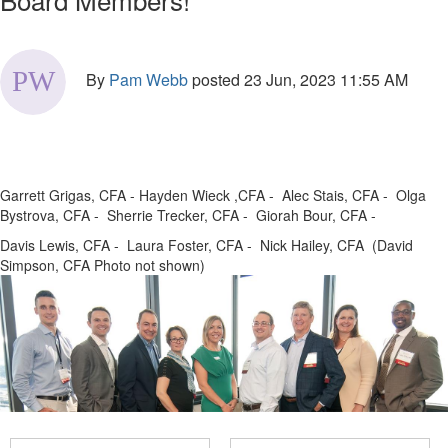
By
Pam Webb
posted
23 Jun, 2023 11:55 AM
Garrett Grigas, CFA - Hayden Wieck ,CFA - Alec Stais, CFA - Olga
Bystrova, CFA - Sherrie Trecker, CFA - Giorah Bour, CFA -
Davis Lewis, CFA - Laura Foster, CFA - Nick Hailey, CFA (David
Simpson, CFA Photo not shown)