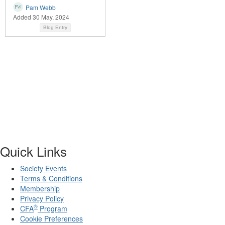
Pam Webb
Added 30 May, 2024
Blog Entry
Quick Links
Society Events
Terms & Conditions
Membership
Privacy Policy
®
CFA
Program
Cookie Preferences