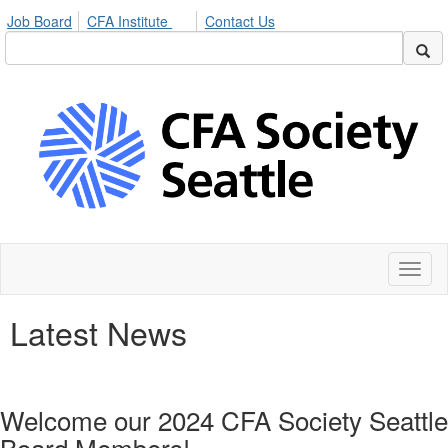
Job Board
CFA Institute
Contact Us
Toggl
naviga
Latest News
Welcome our 2024 CFA Society Seattle
Board Members!