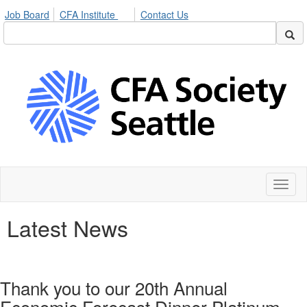
Job Board
CFA Institute
Contact Us
Toggl
naviga
Latest News
Thank you to our 20th Annual
Economic Forecast Dinner Platinum