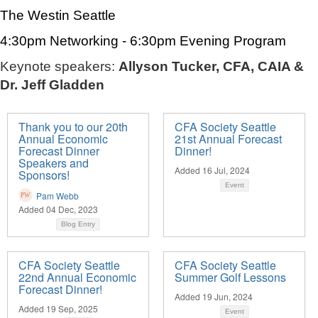
The Westin Seattle
4:30pm Networking - 6:30pm Evening Program
Keynote speakers:
Allyson Tucker, CFA, CAIA &
Dr. Jeff Gladden
Thank you to our 20th
CFA Society Seattle
Annual Economic
21st Annual Forecast
Forecast Dinner
Dinner!
Speakers and
Added 16 Jul, 2024
Sponsors!
Event
Pam Webb
Added 04 Dec, 2023
Blog Entry
CFA Society Seattle
CFA Society Seattle
22nd Annual Economic
Summer Golf Lessons
Forecast Dinner!
Added 19 Jun, 2024
Added 19 Sep, 2025
Event