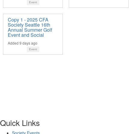
Event
Copy 1 - 2025 CFA
Society Seattle 16th
Annual Summer Golf
Event and Social
Added 9 days ago
Event
Quick Links
Society Events