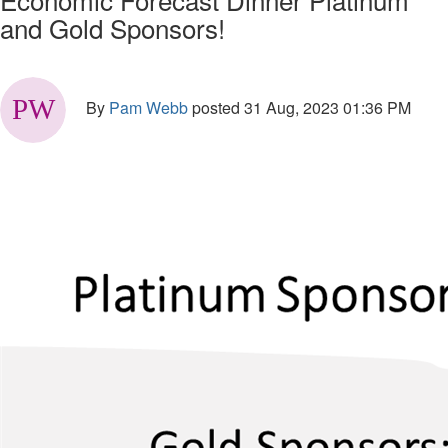
and Gold Sponsors!
By
Pam Webb
posted
31 Aug, 2023 01:36 PM