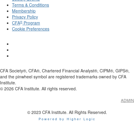
Terms & Conditions
Membership
Privacy Policy
®
CFA
Program
Cookie Preferences
CFA Society®, CFA®, Chartered Financial Analyst®, CIPM®, GIPS®,
and the pinwheel symbol are registered trademarks owned by CFA
Institute.
©
2026
CFA Institute. All rights reserved.
ADMIN
© 2023 CFA Institute. All Rights Reserved.
Powered by Higher Logic