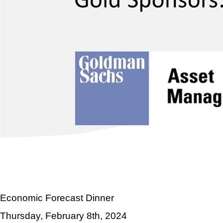
Economic Forecast Dinner
Thursday, February 8th, 2024