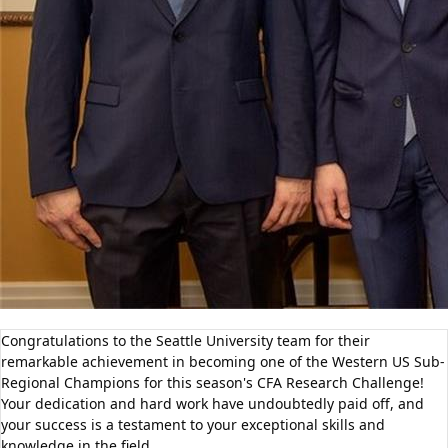
Congratulations to the Seattle University team for their
remarkable achievement in becoming one of the Western US Sub-
Regional Champions for this season's CFA Research Challenge!
Your dedication and hard work have undoubtedly paid off, and
your success is a testament to your exceptional skills and
knowledge in the field.