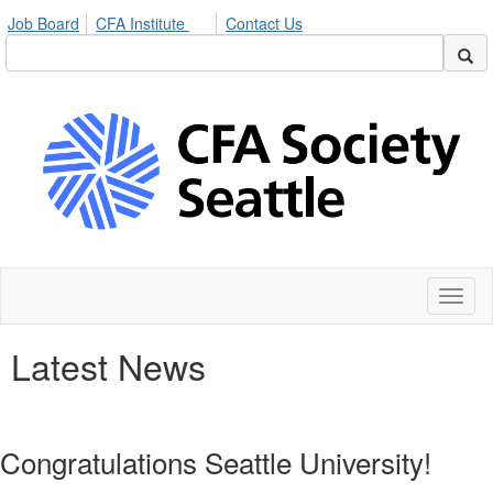
Job Board
CFA Institute
Contact Us
Toggl
naviga
Latest News
Congratulations Seattle University!