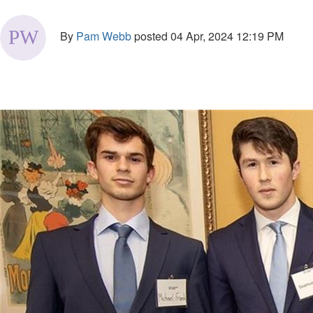
By
Pam Webb
posted
04 Apr, 2024 12:19 PM