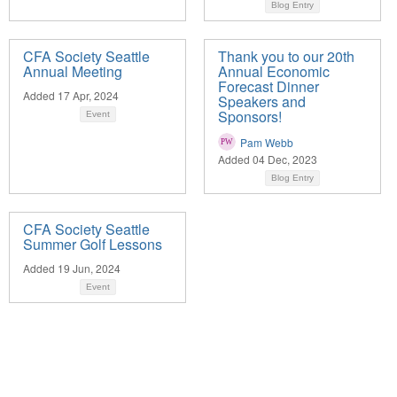
Blog Entry
CFA Society Seattle
Thank you to our 20th
Annual Meeting
Annual Economic
Forecast Dinner
Added 17 Apr, 2024
Speakers and
Sponsors!
Event
Pam Webb
Added 04 Dec, 2023
Blog Entry
CFA Society Seattle
Summer Golf Lessons
Added 19 Jun, 2024
Event