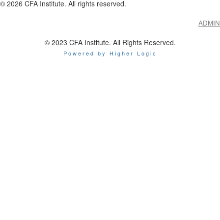
©
2026
CFA Institute. All rights reserved.
ADMIN
© 2023 CFA Institute. All Rights Reserved.
Powered by Higher Logic