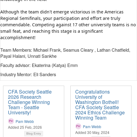
Although the team didn't emerge victorious in the Americas 
Regional Semifinals, your participation and effort are truly 
commendable. Competing against 17 other university teams is no 
small feat, and reaching this stage is a significant 
accomplishment!
Team Members: Michael Frank, Seamus Cleary , Lathan Chatfield,
Payal Halani, Unnati Sankhe
Faculty advisor: Ekaterina (Katya) Emm
Industry Mentor: Eli Sanders
CFA Society Seattle
Congratulations
2026 Research
University of
Challenge Winning
Washington Bothell!
Team - Seattle
CFA Society Seattle
University!
2024 Ethics Challenge
Winning Team
Pam Webb
Pam Webb
Added 25 Feb, 2026
Added 30 May, 2024
Blog Entry