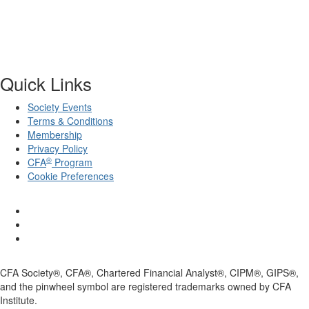
Quick Links
Society Events
Terms & Conditions
Membership
Privacy Policy
®
CFA
Program
Cookie Preferences
CFA Society®, CFA®, Chartered Financial Analyst®, CIPM®, GIPS®,
and the pinwheel symbol are registered trademarks owned by CFA
Institute.